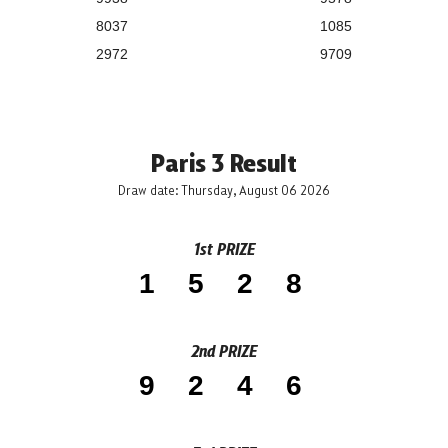
8037
1085
2972
9709
Paris 3 Result
Draw date: Thursday, August 06 2026
1st PRIZE
1528
2nd PRIZE
9246