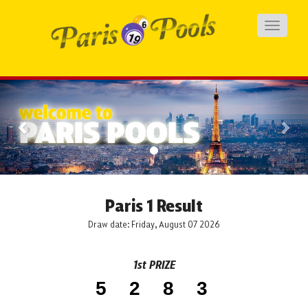
Toggle
navigati
Previous
Nex
Paris 1 Result
Draw date: Friday, August 07 2026
1st PRIZE
5283