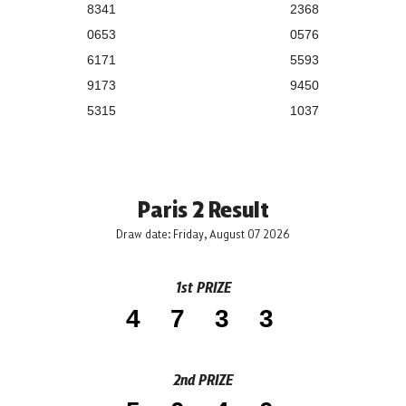
8341
2368
0653
0576
6171
5593
9173
9450
5315
1037
Paris 2 Result
Draw date: Friday, August 07 2026
1st PRIZE
4733
2nd PRIZE