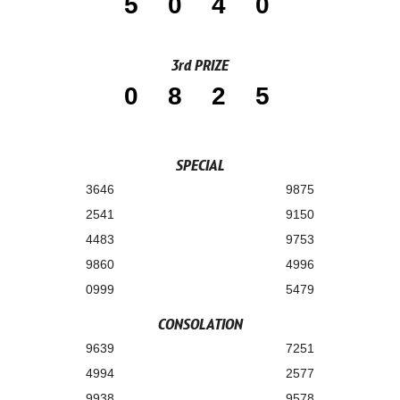
5040
3rd PRIZE
0825
SPECIAL
3646
9875
2541
9150
4483
9753
9860
4996
0999
5479
CONSOLATION
9639
7251
4994
2577
9938
9578