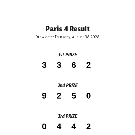
Paris 4 Result
Draw date: Thursday, August 06 2026
1st PRIZE
3362
2nd PRIZE
9250
3rd PRIZE
0442