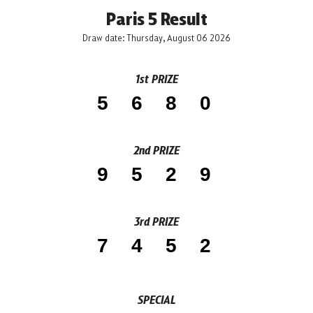
Paris 5 Result
Draw date: Thursday, August 06 2026
1st PRIZE
5680
2nd PRIZE
9529
3rd PRIZE
7452
SPECIAL