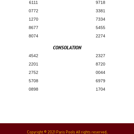
6111
9718
0772
3381
1270
7334
8677
5455
8074
2274
CONSOLATION
4542
2327
2201
8720
2752
0044
5708
6979
0898
1704
Copyright © 2021 Paris Pools All rights reserved.