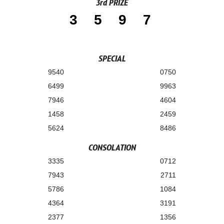
3rd PRIZE
3597
SPECIAL
9540
0750
6499
9963
7946
4604
1458
2459
5624
8486
CONSOLATION
3335
0712
7943
2711
5786
1084
4364
3191
2377
1356