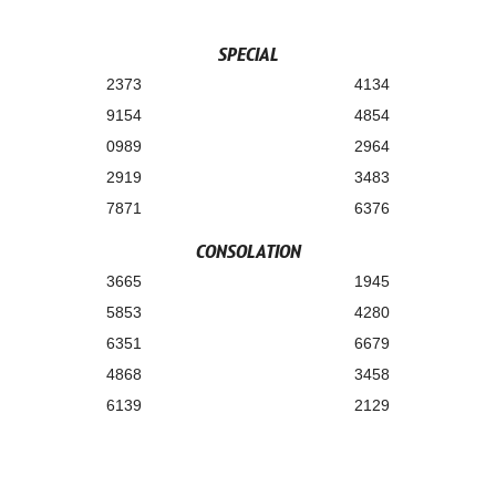
SPECIAL
2373
4134
9154
4854
0989
2964
2919
3483
7871
6376
CONSOLATION
3665
1945
5853
4280
6351
6679
4868
3458
6139
2129