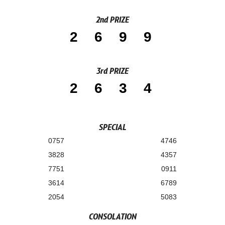
2nd PRIZE
2699
3rd PRIZE
2634
SPECIAL
0757
4746
3828
4357
7751
0911
3614
6789
2054
5083
CONSOLATION