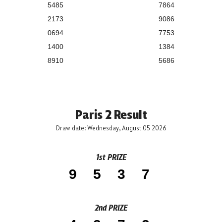
5485
7864
2173
9086
0694
7753
1400
1384
8910
5686
Paris 2 Result
Draw date: Wednesday, August 05 2026
1st PRIZE
9537
2nd PRIZE