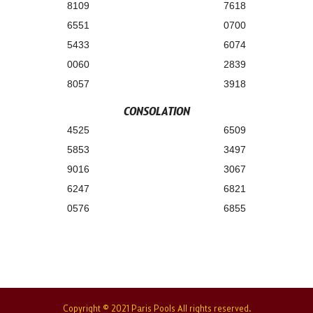
8109
7618
6551
0700
5433
6074
0060
2839
8057
3918
CONSOLATION
4525
6509
5853
3497
9016
3067
6247
6821
0576
6855
Copyright © 2021 Paris Pools All rights reserved.