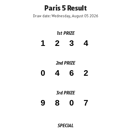
Paris 5 Result
Draw date: Wednesday, August 05 2026
1st PRIZE
1234
2nd PRIZE
0462
3rd PRIZE
9807
SPECIAL