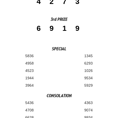
4273
3rd PRIZE
6919
SPECIAL
5836
1345
4958
6293
4523
1026
1944
9534
3964
5929
CONSOLATION
5436
4363
4708
9074
6628
9934