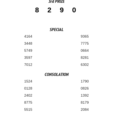
3rd PRIZE
8290
SPECIAL
4164
9365
3448
7775
5749
0664
3597
8281
7012
6302
CONSOLATION
1524
1790
0128
0826
2402
1392
8775
8179
5515
2084