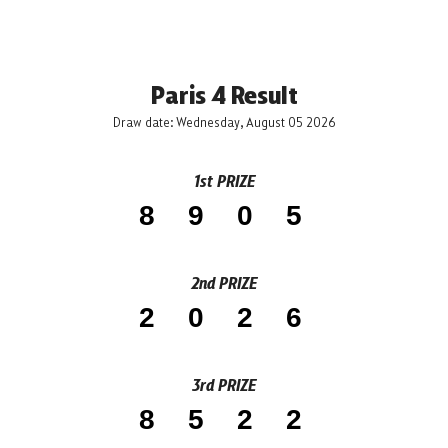
Paris 4 Result
Draw date: Wednesday, August 05 2026
1st PRIZE
8905
2nd PRIZE
2026
3rd PRIZE
8522