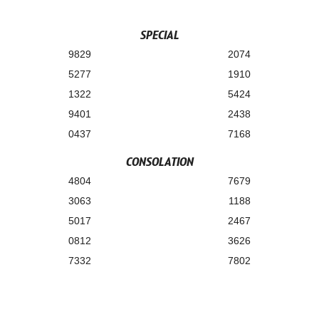
SPECIAL
9829
2074
5277
1910
1322
5424
9401
2438
0437
7168
CONSOLATION
4804
7679
3063
1188
5017
2467
0812
3626
7332
7802