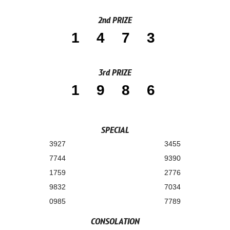
2nd PRIZE
1473
3rd PRIZE
1986
SPECIAL
3927
3455
7744
9390
1759
2776
9832
7034
0985
7789
CONSOLATION