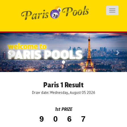
Toggle
navigati
Previous
Nex
Paris 1 Result
Draw date: Wednesday, August 05 2026
1st PRIZE
9067