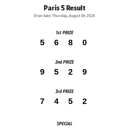
Paris 5 Result
Draw date: Thursday, August 06 2026
1st PRIZE
5680
2nd PRIZE
9529
3rd PRIZE
7452
SPECIAL