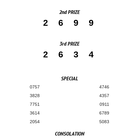
2nd PRIZE
2699
3rd PRIZE
2634
SPECIAL
0757
4746
3828
4357
7751
0911
3614
6789
2054
5083
CONSOLATION