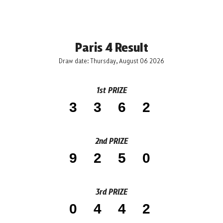
Paris 4 Result
Draw date: Thursday, August 06 2026
1st PRIZE
3362
2nd PRIZE
9250
3rd PRIZE
0442