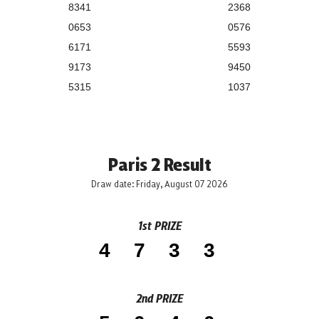
8341
2368
0653
0576
6171
5593
9173
9450
5315
1037
Paris 2 Result
Draw date: Friday, August 07 2026
1st PRIZE
4733
2nd PRIZE