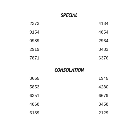
SPECIAL
2373
4134
9154
4854
0989
2964
2919
3483
7871
6376
CONSOLATION
3665
1945
5853
4280
6351
6679
4868
3458
6139
2129