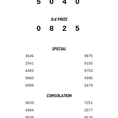
5040
3rd PRIZE
0825
SPECIAL
3646
9875
2541
9150
4483
9753
9860
4996
0999
5479
CONSOLATION
9639
7251
4994
2577
9938
9578