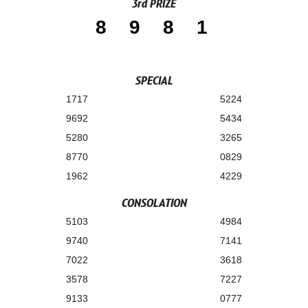
3rd PRIZE
8981
SPECIAL
1717
5224
9692
5434
5280
3265
8770
0829
1962
4229
CONSOLATION
5103
4984
9740
7141
7022
3618
3578
7227
9133
0777