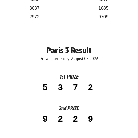
8037
1085
2972
9709
Paris 3 Result
Draw date: Friday, August 07 2026
1st PRIZE
5372
2nd PRIZE
9229