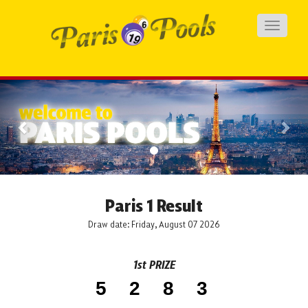
Toggle
navigati
Previous
Nex
Paris 1 Result
Draw date: Friday, August 07 2026
1st PRIZE
5283