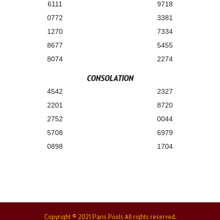
6111
9718
0772
3381
1270
7334
8677
5455
8074
2274
CONSOLATION
4542
2327
2201
8720
2752
0044
5708
6979
0898
1704
Copyright © 2021 Paris Pools All rights reserved.