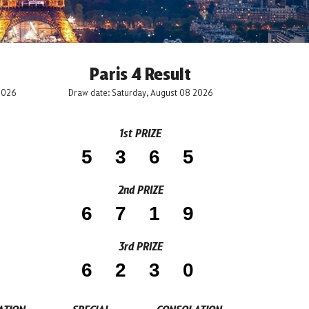
Paris 4 Result
2026
Draw date: Saturday, August 08 2026
1st PRIZE
4
5365
2nd PRIZE
6
6719
3rd PRIZE
0
6230
ATION
SPECIAL
CONSOLATION