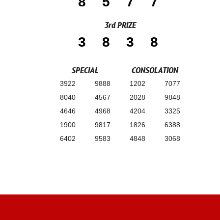
8577
3rd PRIZE
3838
SPECIAL
CONSOLATION
3922
9888
1202
7077
8040
4567
2028
9848
4646
4968
4204
3325
1900
9817
1826
6388
6402
9583
4848
3068