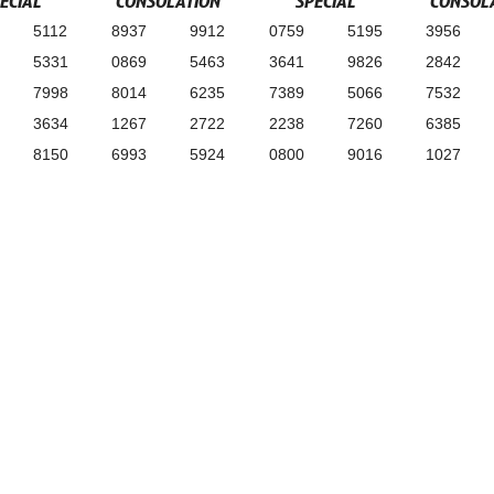
5112
8937
9912
0759
5195
3956
5331
0869
5463
3641
9826
2842
7998
8014
6235
7389
5066
7532
3634
1267
2722
2238
7260
6385
8150
6993
5924
0800
9016
1027