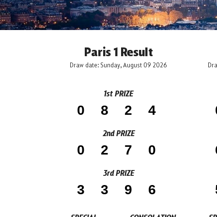
Paris 1 Result
Draw date: Sunday, August 09 2026
Dra
1st PRIZE
0824
2nd PRIZE
0270
3rd PRIZE
3396
SPECIAL
CONSOLATION
SP