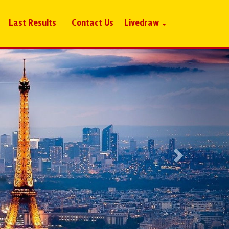
Last Results
Contact Us
Livedraw
Next