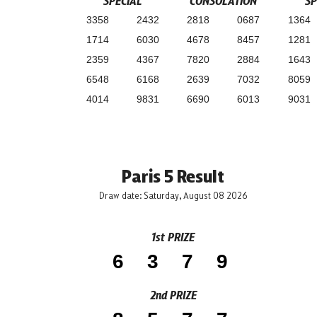
3358
2432
2818
0687
1364
1714
6030
4678
8457
1281
2359
4367
7820
2884
1643
6548
6168
2639
7032
8059
4014
9831
6690
6013
9031
Paris 5 Result
Draw date: Saturday, August 08 2026
1st PRIZE
6379
2nd PRIZE