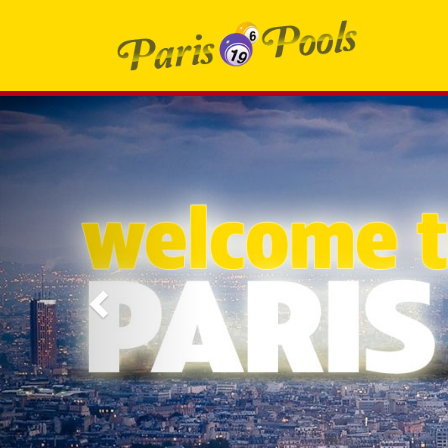
Previous