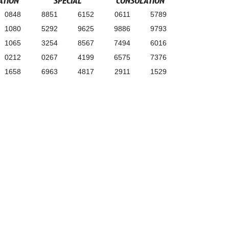
0848
8851
6152
0611
5789
1080
5292
9625
9886
9793
1065
3254
8567
7494
6016
0212
0267
4199
6575
7376
1658
6963
4817
2911
1529