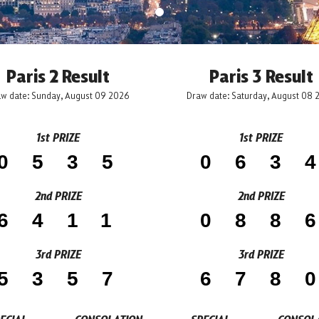
Paris 2 Result
Paris 3 Result
w date: Sunday, August 09 2026
Draw date: Saturday, August 08 
1st PRIZE
1st PRIZE
0535
063
2nd PRIZE
2nd PRIZE
6411
088
3rd PRIZE
3rd PRIZE
5357
678
ECIAL
CONSOLATION
SPECIAL
CONSOL