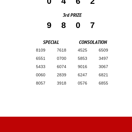
0462
3rd PRIZE
9807
SPECIAL
CONSOLATION
8109
7618
4525
6509
6551
0700
5853
3497
5433
6074
9016
3067
0060
2839
6247
6821
8057
3918
0576
6855