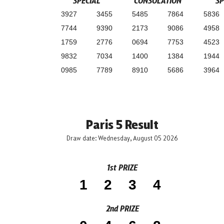
3927
3455
5485
7864
5836
7744
9390
2173
9086
4958
1759
2776
0694
7753
4523
9832
7034
1400
1384
1944
0985
7789
8910
5686
3964
Paris 5 Result
Draw date: Wednesday, August 05 2026
1st PRIZE
1234
2nd PRIZE