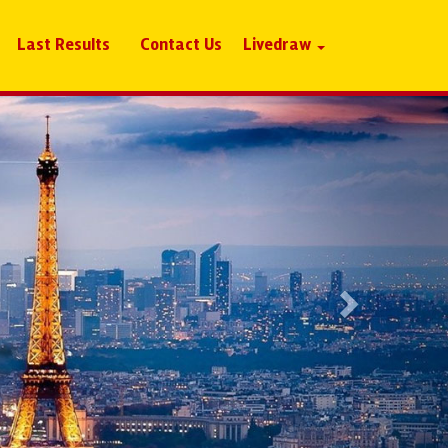
Last Results
Contact Us
Livedraw
Next