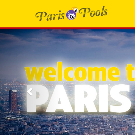
Previous