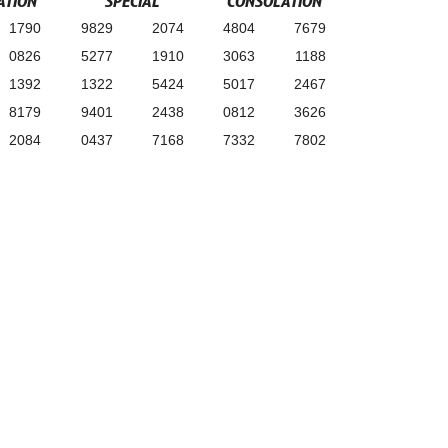
1790
9829
2074
4804
7679
0826
5277
1910
3063
1188
1392
1322
5424
5017
2467
8179
9401
2438
0812
3626
2084
0437
7168
7332
7802