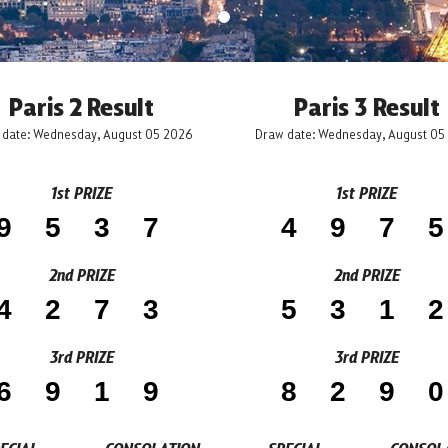
Paris 2 Result
Paris 3 Result
 date: Wednesday, August 05 2026
Draw date: Wednesday, August 05
1st PRIZE
1st PRIZE
9537
497
2nd PRIZE
2nd PRIZE
4273
531
3rd PRIZE
3rd PRIZE
6919
829
ECIAL
CONSOLATION
SPECIAL
CONSOL