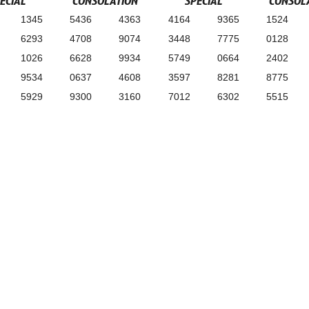
1345
5436
4363
4164
9365
1524
6293
4708
9074
3448
7775
0128
1026
6628
9934
5749
0664
2402
9534
0637
4608
3597
8281
8775
5929
9300
3160
7012
6302
5515