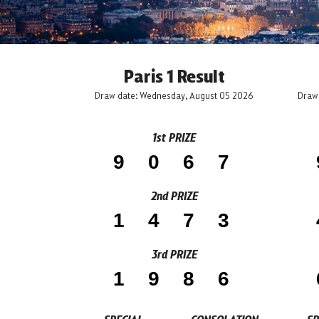
Paris 1 Result
Draw date: Wednesday, August 05 2026
Draw
1st PRIZE
9067
2nd PRIZE
1473
3rd PRIZE
1986
SPECIAL
CONSOLATION
SP