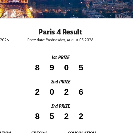
Paris 4 Result
 2026
Draw date: Wednesday, August 05 2026
1st PRIZE
5
8905
2nd PRIZE
2
2026
3rd PRIZE
0
8522
ATION
SPECIAL
CONSOLATION