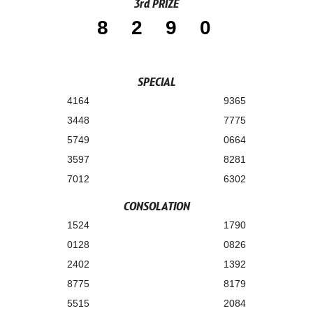
3rd PRIZE
8290
SPECIAL
4164
9365
3448
7775
5749
0664
3597
8281
7012
6302
CONSOLATION
1524
1790
0128
0826
2402
1392
8775
8179
5515
2084