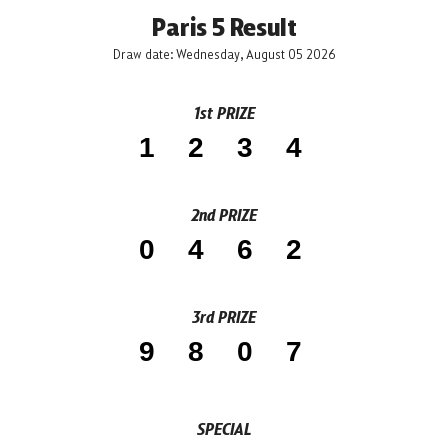
Paris 5 Result
Draw date: Wednesday, August 05 2026
1st PRIZE
1234
2nd PRIZE
0462
3rd PRIZE
9807
SPECIAL