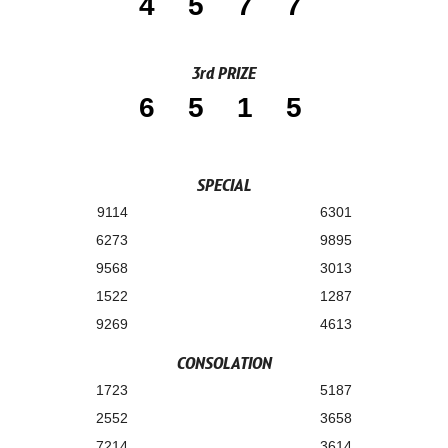
4577
3rd PRIZE
6515
SPECIAL
9114
6301
6273
9895
9568
3013
1522
1287
9269
4613
CONSOLATION
1723
5187
2552
3658
7214
3614