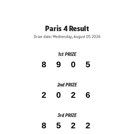
Paris 4 Result
Draw date: Wednesday, August 05 2026
1st PRIZE
8905
2nd PRIZE
2026
3rd PRIZE
8522