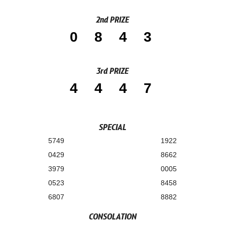
2nd PRIZE
0843
3rd PRIZE
4447
SPECIAL
5749
1922
0429
8662
3979
0005
0523
8458
6807
8882
CONSOLATION