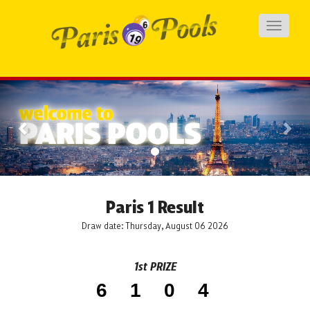
Toggle
navigati
Previous
Nex
Paris 1 Result
Draw date: Thursday, August 06 2026
1st PRIZE
6104