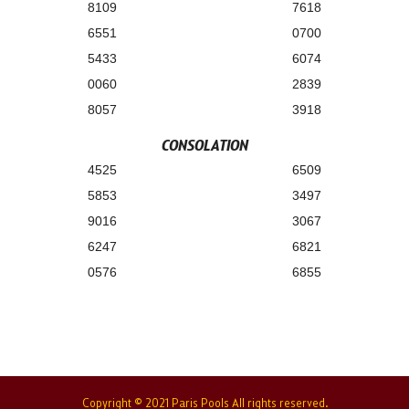
8109
7618
6551
0700
5433
6074
0060
2839
8057
3918
CONSOLATION
4525
6509
5853
3497
9016
3067
6247
6821
0576
6855
Copyright © 2021 Paris Pools All rights reserved.