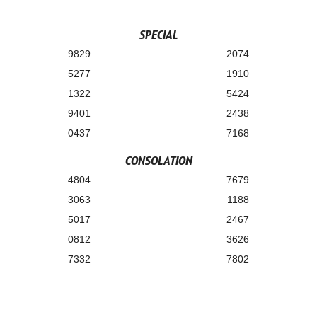
SPECIAL
9829
2074
5277
1910
1322
5424
9401
2438
0437
7168
CONSOLATION
4804
7679
3063
1188
5017
2467
0812
3626
7332
7802