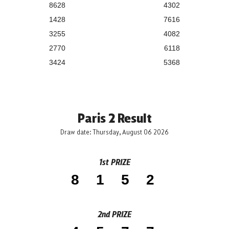
8628
4302
1428
7616
3255
4082
2770
6118
3424
5368
Paris 2 Result
Draw date: Thursday, August 06 2026
1st PRIZE
8152
2nd PRIZE