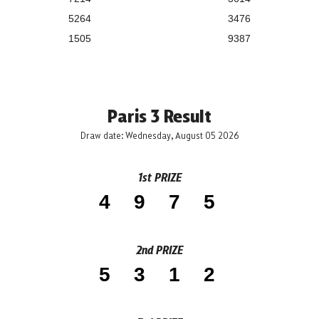
5264
3476
1505
9387
Paris 3 Result
Draw date: Wednesday, August 05 2026
1st PRIZE
4975
2nd PRIZE
5312