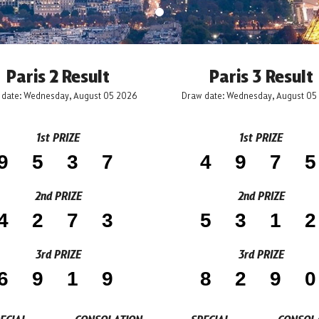
Paris 2 Result
Paris 3 Result
 date: Wednesday, August 05 2026
Draw date: Wednesday, August 05
1st PRIZE
1st PRIZE
9537
497
2nd PRIZE
2nd PRIZE
4273
531
3rd PRIZE
3rd PRIZE
6919
829
ECIAL
CONSOLATION
SPECIAL
CONSOL