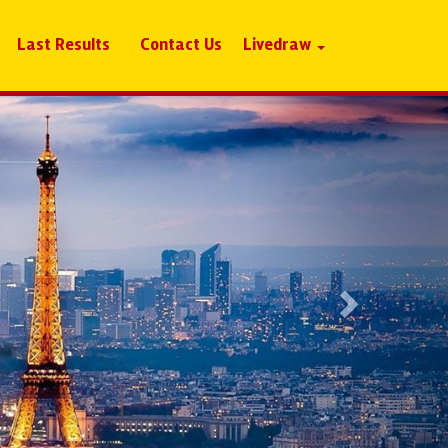
Last Results
Contact Us
Livedraw
Next