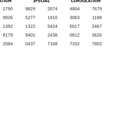
1790
9829
2074
4804
7679
0826
5277
1910
3063
1188
1392
1322
5424
5017
2467
8179
9401
2438
0812
3626
2084
0437
7168
7332
7802