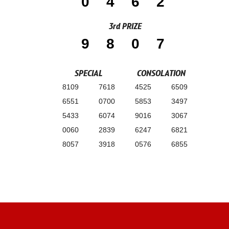
0462
3rd PRIZE
9807
SPECIAL
CONSOLATION
8109
7618
4525
6509
6551
0700
5853
3497
5433
6074
9016
3067
0060
2839
6247
6821
8057
3918
0576
6855