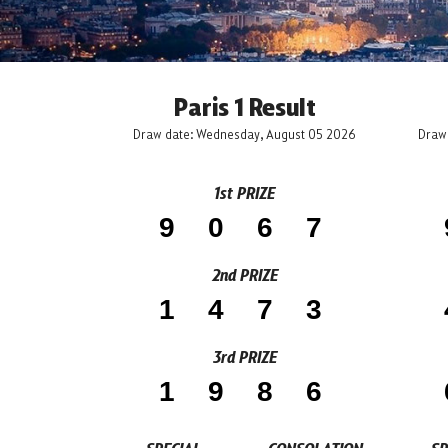
Paris 1 Result
Draw date: Wednesday, August 05 2026
Draw
1st PRIZE
9067
2nd PRIZE
1473
3rd PRIZE
1986
SPECIAL
CONSOLATION
SP