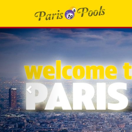
Previous