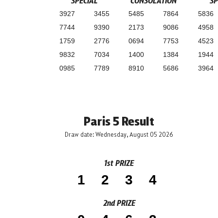
3927
3455
5485
7864
5836
7744
9390
2173
9086
4958
1759
2776
0694
7753
4523
9832
7034
1400
1384
1944
0985
7789
8910
5686
3964
Paris 5 Result
Draw date: Wednesday, August 05 2026
1st PRIZE
1234
2nd PRIZE