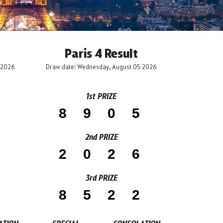
Paris 4 Result
 2026
Draw date: Wednesday, August 05 2026
1st PRIZE
5
8905
2nd PRIZE
2
2026
3rd PRIZE
0
8522
ATION
SPECIAL
CONSOLATION