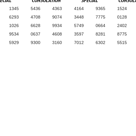
1345
5436
4363
4164
9365
1524
6293
4708
9074
3448
7775
0128
1026
6628
9934
5749
0664
2402
9534
0637
4608
3597
8281
8775
5929
9300
3160
7012
6302
5515