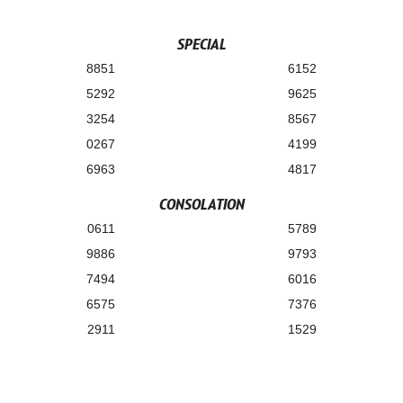
SPECIAL
8851
6152
5292
9625
3254
8567
0267
4199
6963
4817
CONSOLATION
0611
5789
9886
9793
7494
6016
6575
7376
2911
1529