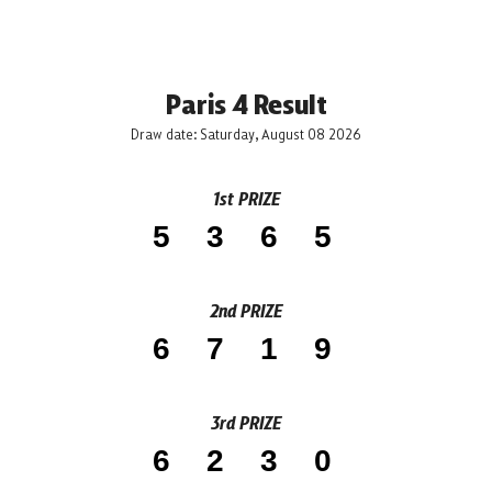
Paris 4 Result
Draw date: Saturday, August 08 2026
1st PRIZE
5365
2nd PRIZE
6719
3rd PRIZE
6230