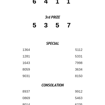
6411
3rd PRIZE
5357
SPECIAL
1364
5112
1281
5331
1643
7998
8059
3634
9031
8150
CONSOLATION
8937
9912
0869
5463
8014
6235