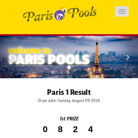
Toggle
navigati
Previous
Nex
Paris 1 Result
Draw date: Sunday, August 09 2026
1st PRIZE
0824