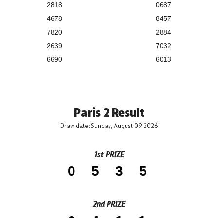
2818
0687
4678
8457
7820
2884
2639
7032
6690
6013
Paris 2 Result
Draw date: Sunday, August 09 2026
1st PRIZE
0535
2nd PRIZE