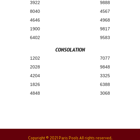
3922
9888
8040
4567
4646
4968
1900
9817
6402
9583
CONSOLATION
1202
7077
2028
9848
4204
3325
1826
6388
4848
3068
Copyright © 2021 Paris Pools All rights reserved.