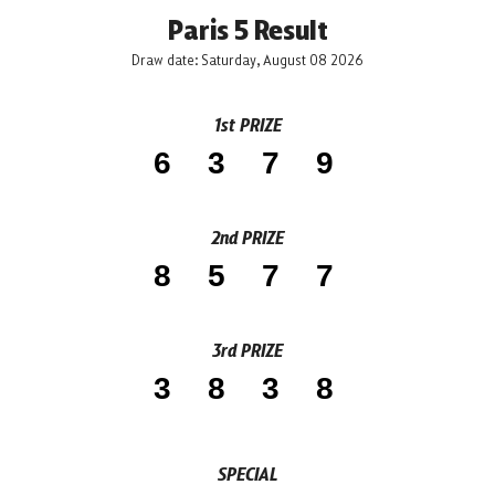
Paris 5 Result
Draw date: Saturday, August 08 2026
1st PRIZE
6379
2nd PRIZE
8577
3rd PRIZE
3838
SPECIAL