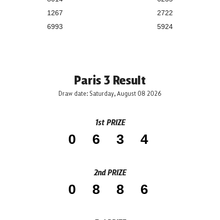
1267
2722
6993
5924
Paris 3 Result
Draw date: Saturday, August 08 2026
1st PRIZE
0634
2nd PRIZE
0886