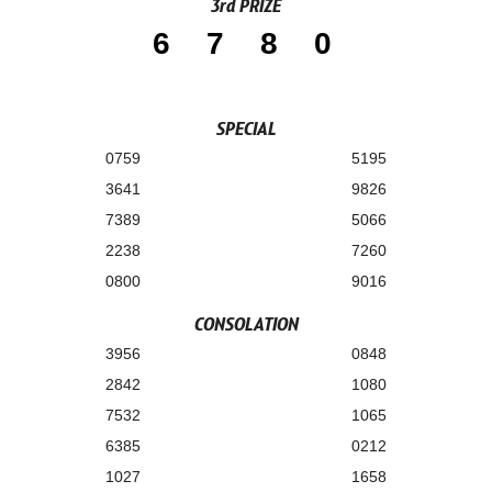
3rd PRIZE
6780
SPECIAL
0759
5195
3641
9826
7389
5066
2238
7260
0800
9016
CONSOLATION
3956
0848
2842
1080
7532
1065
6385
0212
1027
1658