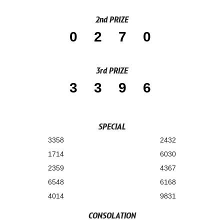
2nd PRIZE
0270
3rd PRIZE
3396
SPECIAL
3358
2432
1714
6030
2359
4367
6548
6168
4014
9831
CONSOLATION