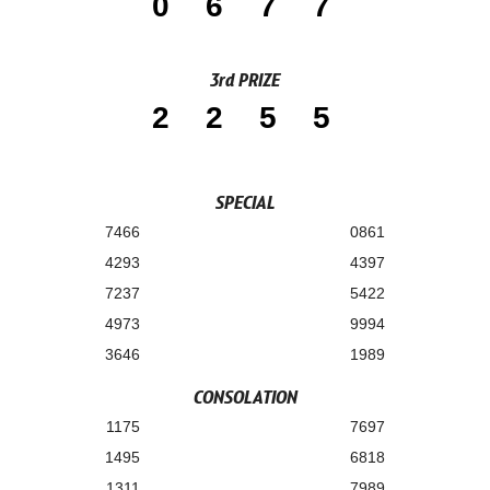
0677
3rd PRIZE
2255
SPECIAL
7466
0861
4293
4397
7237
5422
4973
9994
3646
1989
CONSOLATION
1175
7697
1495
6818
1311
7989