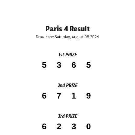
Paris 4 Result
Draw date: Saturday, August 08 2026
1st PRIZE
5365
2nd PRIZE
6719
3rd PRIZE
6230