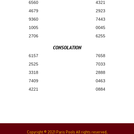
6560
4321
4679
2923
9360
7443
1005
0045
2706
6255
CONSOLATION
6157
7658
2525
7033
3318
2888
7409
0463
4221
0884
Copyright © 2021 Paris Pools All rights reserved.