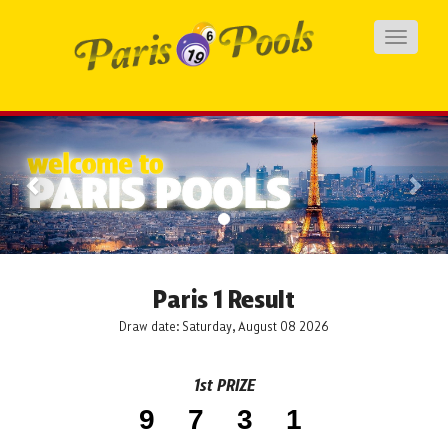
Toggle
navigati
Previous
Nex
Paris 1 Result
Draw date: Saturday, August 08 2026
1st PRIZE
9731