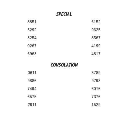
SPECIAL
8851
6152
5292
9625
3254
8567
0267
4199
6963
4817
CONSOLATION
0611
5789
9886
9793
7494
6016
6575
7376
2911
1529