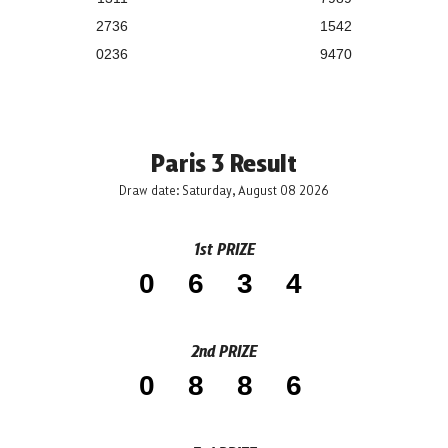
2736
1542
0236
9470
Paris 3 Result
Draw date: Saturday, August 08 2026
1st PRIZE
0634
2nd PRIZE
0886