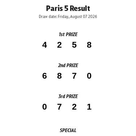
Paris 5 Result
Draw date: Friday, August 07 2026
1st PRIZE
4258
2nd PRIZE
6870
3rd PRIZE
0721
SPECIAL