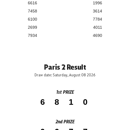
6616
1996
7458
3614
6100
7784
2699
4011
7934
4690
Paris 2 Result
Draw date: Saturday, August 08 2026
1st PRIZE
6810
2nd PRIZE