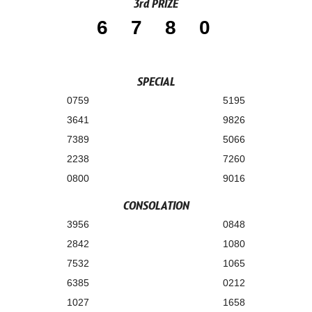
3rd PRIZE
6780
SPECIAL
0759
5195
3641
9826
7389
5066
2238
7260
0800
9016
CONSOLATION
3956
0848
2842
1080
7532
1065
6385
0212
1027
1658