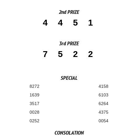
2nd PRIZE
4451
3rd PRIZE
7522
SPECIAL
8272
4158
1639
6103
3517
6264
0028
4375
0252
0054
CONSOLATION