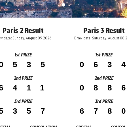
Paris 2 Result
Paris 3 Result
w date: Sunday, August 09 2026
Draw date: Saturday, August 08 
1st PRIZE
1st PRIZE
0535
063
2nd PRIZE
2nd PRIZE
6411
088
3rd PRIZE
3rd PRIZE
5357
678
ECIAL
CONSOLATION
SPECIAL
CONSOL