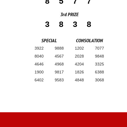
8577
3rd PRIZE
3838
SPECIAL
CONSOLATION
3922
9888
1202
7077
8040
4567
2028
9848
4646
4968
4204
3325
1900
9817
1826
6388
6402
9583
4848
3068