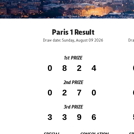
Paris 1 Result
Draw date: Sunday, August 09 2026
Dra
1st PRIZE
0824
2nd PRIZE
0270
3rd PRIZE
3396
SPECIAL
CONSOLATION
SP