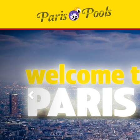
Previous