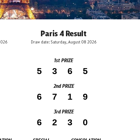
Paris 4 Result
2026
Draw date: Saturday, August 08 2026
1st PRIZE
4
5365
2nd PRIZE
6
6719
3rd PRIZE
0
6230
ATION
SPECIAL
CONSOLATION