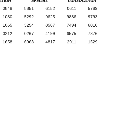
0848
8851
6152
0611
5789
1080
5292
9625
9886
9793
1065
3254
8567
7494
6016
0212
0267
4199
6575
7376
1658
6963
4817
2911
1529