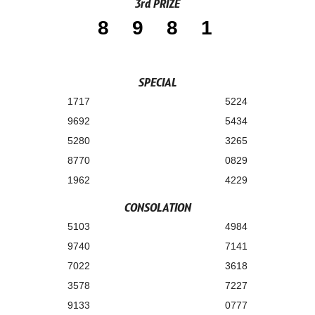
3rd PRIZE
8981
SPECIAL
1717
5224
9692
5434
5280
3265
8770
0829
1962
4229
CONSOLATION
5103
4984
9740
7141
7022
3618
3578
7227
9133
0777