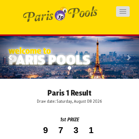
Toggle
navigati
Previous
Nex
Paris 1 Result
Draw date: Saturday, August 08 2026
1st PRIZE
9731