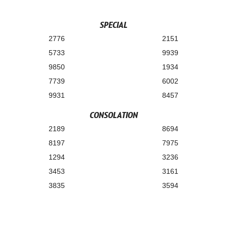
SPECIAL
2776
2151
5733
9939
9850
1934
7739
6002
9931
8457
CONSOLATION
2189
8694
8197
7975
1294
3236
3453
3161
3835
3594