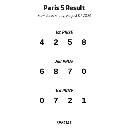
Paris 5 Result
Draw date: Friday, August 07 2026
1st PRIZE
4258
2nd PRIZE
6870
3rd PRIZE
0721
SPECIAL