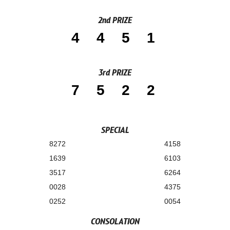
2nd PRIZE
4451
3rd PRIZE
7522
SPECIAL
8272
4158
1639
6103
3517
6264
0028
4375
0252
0054
CONSOLATION