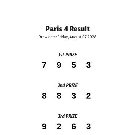
Paris 4 Result
Draw date: Friday, August 07 2026
1st PRIZE
7953
2nd PRIZE
8832
3rd PRIZE
9263