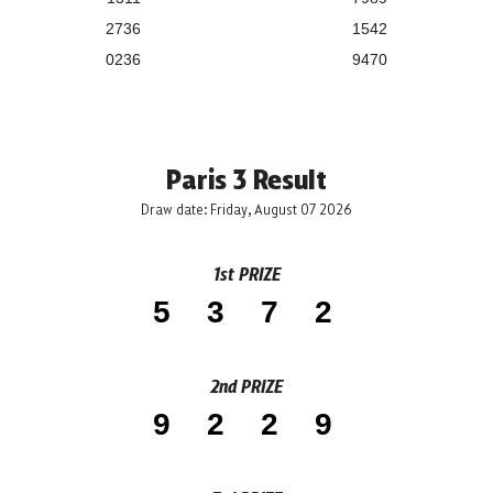
2736
1542
0236
9470
Paris 3 Result
Draw date: Friday, August 07 2026
1st PRIZE
5372
2nd PRIZE
9229