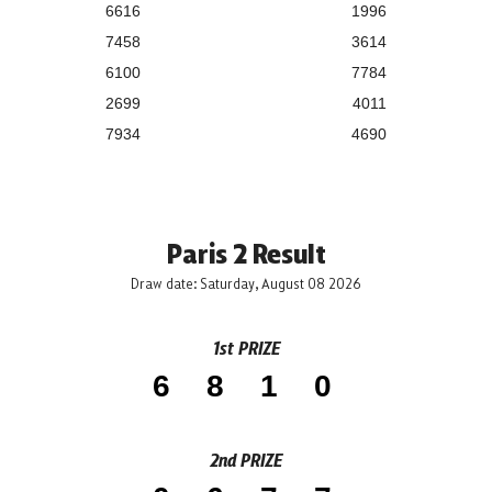
6616
1996
7458
3614
6100
7784
2699
4011
7934
4690
Paris 2 Result
Draw date: Saturday, August 08 2026
1st PRIZE
6810
2nd PRIZE