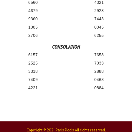
6560
4321
4679
2923
9360
7443
1005
0045
2706
6255
CONSOLATION
6157
7658
2525
7033
3318
2888
7409
0463
4221
0884
Copyright © 2021 Paris Pools All rights reserved.