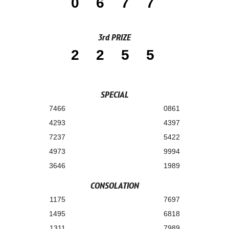
0677
3rd PRIZE
2255
SPECIAL
7466
0861
4293
4397
7237
5422
4973
9994
3646
1989
CONSOLATION
1175
7697
1495
6818
1311
7989