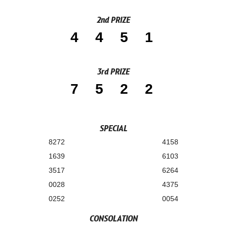
2nd PRIZE
4451
3rd PRIZE
7522
SPECIAL
8272
4158
1639
6103
3517
6264
0028
4375
0252
0054
CONSOLATION