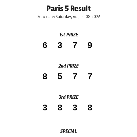
Paris 5 Result
Draw date: Saturday, August 08 2026
1st PRIZE
6379
2nd PRIZE
8577
3rd PRIZE
3838
SPECIAL