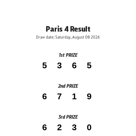
Paris 4 Result
Draw date: Saturday, August 08 2026
1st PRIZE
5365
2nd PRIZE
6719
3rd PRIZE
6230