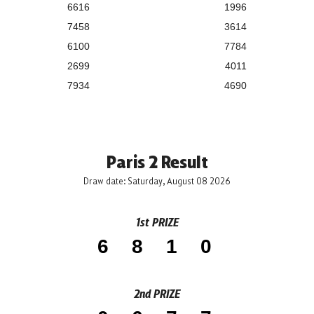
6616
1996
7458
3614
6100
7784
2699
4011
7934
4690
Paris 2 Result
Draw date: Saturday, August 08 2026
1st PRIZE
6810
2nd PRIZE