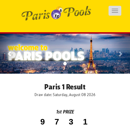
Toggle
navigati
Previous
Nex
Paris 1 Result
Draw date: Saturday, August 08 2026
1st PRIZE
9731