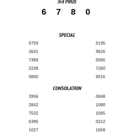
3rd PRIZE
6780
SPECIAL
0759
5195
3641
9826
7389
5066
2238
7260
0800
9016
CONSOLATION
3956
0848
2842
1080
7532
1065
6385
0212
1027
1658