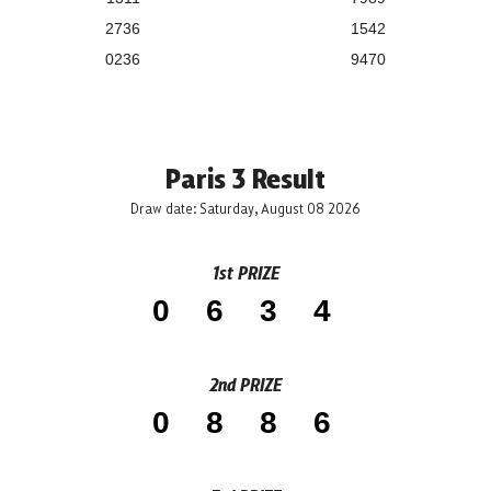
2736
1542
0236
9470
Paris 3 Result
Draw date: Saturday, August 08 2026
1st PRIZE
0634
2nd PRIZE
0886