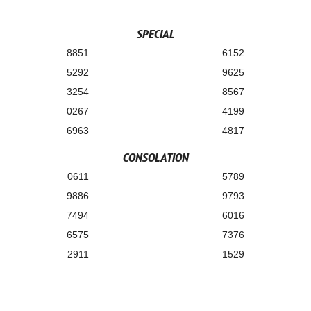
SPECIAL
8851
6152
5292
9625
3254
8567
0267
4199
6963
4817
CONSOLATION
0611
5789
9886
9793
7494
6016
6575
7376
2911
1529