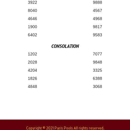
3922
9888
8040
4567
4646
4968
1900
9817
6402
9583
CONSOLATION
1202
7077
2028
9848
4204
3325
1826
6388
4848
3068
Copyright © 2021 Paris Pools All rights reserved.