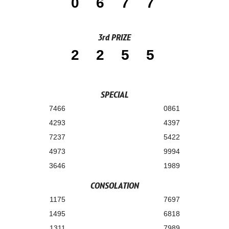
0677
3rd PRIZE
2255
SPECIAL
7466
0861
4293
4397
7237
5422
4973
9994
3646
1989
CONSOLATION
1175
7697
1495
6818
1311
7989