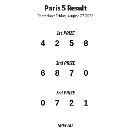
Paris 5 Result
Draw date: Friday, August 07 2026
1st PRIZE
4258
2nd PRIZE
6870
3rd PRIZE
0721
SPECIAL