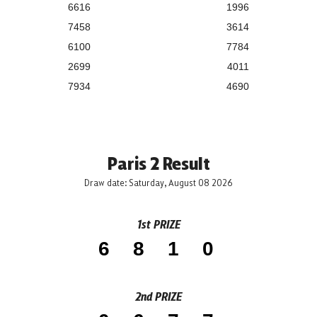
6616
1996
7458
3614
6100
7784
2699
4011
7934
4690
Paris 2 Result
Draw date: Saturday, August 08 2026
1st PRIZE
6810
2nd PRIZE