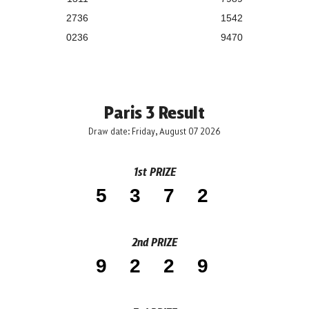
2736
1542
0236
9470
Paris 3 Result
Draw date: Friday, August 07 2026
1st PRIZE
5372
2nd PRIZE
9229