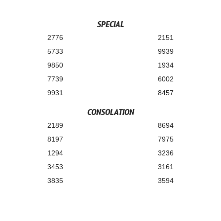
SPECIAL
2776
2151
5733
9939
9850
1934
7739
6002
9931
8457
CONSOLATION
2189
8694
8197
7975
1294
3236
3453
3161
3835
3594