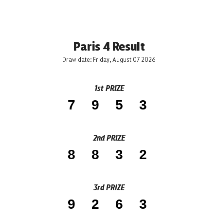
Paris 4 Result
Draw date: Friday, August 07 2026
1st PRIZE
7953
2nd PRIZE
8832
3rd PRIZE
9263