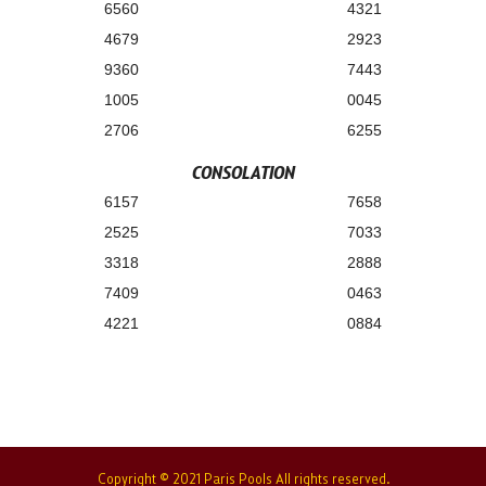
6560
4321
4679
2923
9360
7443
1005
0045
2706
6255
CONSOLATION
6157
7658
2525
7033
3318
2888
7409
0463
4221
0884
Copyright © 2021 Paris Pools All rights reserved.