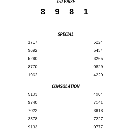
3rd PRIZE
8981
SPECIAL
1717
5224
9692
5434
5280
3265
8770
0829
1962
4229
CONSOLATION
5103
4984
9740
7141
7022
3618
3578
7227
9133
0777