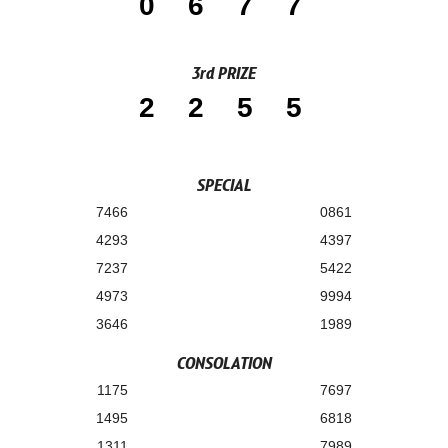
0677
3rd PRIZE
2255
SPECIAL
7466
0861
4293
4397
7237
5422
4973
9994
3646
1989
CONSOLATION
1175
7697
1495
6818
1311
7989