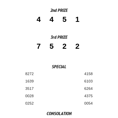
2nd PRIZE
4451
3rd PRIZE
7522
SPECIAL
8272
4158
1639
6103
3517
6264
0028
4375
0252
0054
CONSOLATION