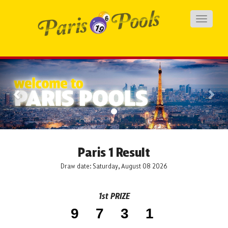
Toggle
navigati
Previous
Nex
Paris 1 Result
Draw date: Saturday, August 08 2026
1st PRIZE
9731