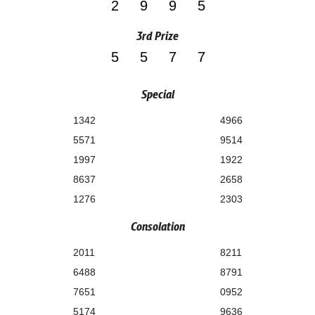
2995
3rd Prize
5577
Special
1342
4966
5571
9514
1997
1922
8637
2658
1276
2303
Consolation
2011
8211
6488
8791
7651
0952
5174
9636