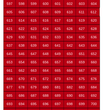
597
598
599
600
601
602
603
604
605
606
607
608
609
610
611
612
613
614
615
616
617
618
619
620
621
622
623
624
625
626
627
628
629
630
631
632
633
634
635
636
637
638
639
640
641
642
643
644
645
646
647
648
649
650
651
652
653
654
655
656
657
658
659
660
661
662
663
664
665
666
667
668
669
670
671
672
673
674
675
676
677
678
679
680
681
682
683
684
685
686
687
688
689
690
691
692
693
694
695
696
697
698
699
700