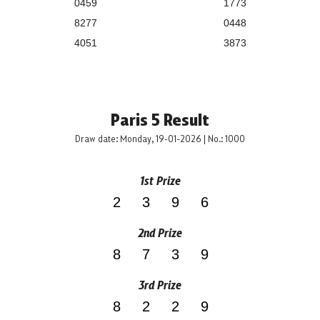
0459
1773
8277
0448
4051
3873
Paris 5 Result
Draw date: Monday, 19-01-2026 | No.: 1000
1st Prize
2396
2nd Prize
8739
3rd Prize
8229