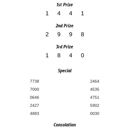
1st Prize
1441
2nd Prize
2998
3rd Prize
1840
Special
7738
2464
7000
4535
0646
4751
2427
5902
4883
0030
Consolation