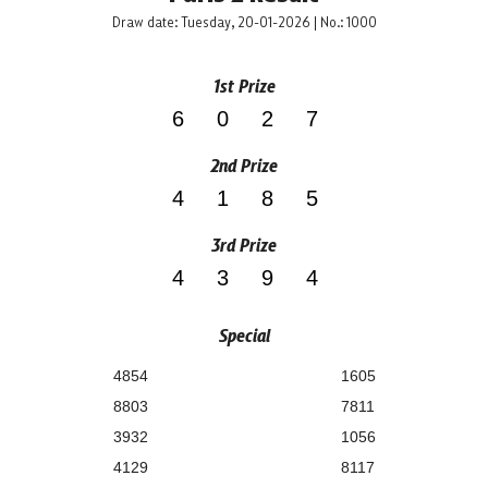
Draw date: Tuesday, 20-01-2026 | No.: 1000
1st Prize
6027
2nd Prize
4185
3rd Prize
4394
Special
4854
1605
8803
7811
3932
1056
4129
8117