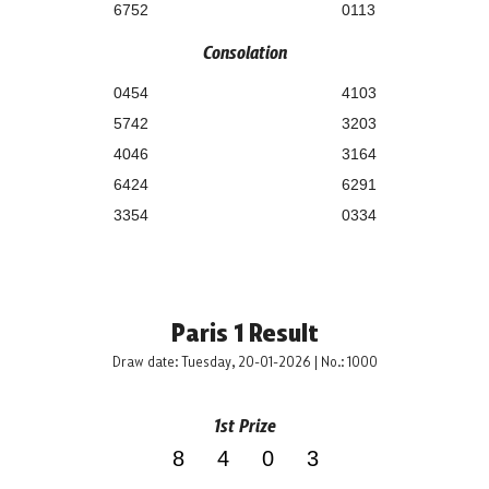
6752
0113
Consolation
0454
4103
5742
3203
4046
3164
6424
6291
3354
0334
Paris 1 Result
Draw date: Tuesday, 20-01-2026 | No.: 1000
1st Prize
8403