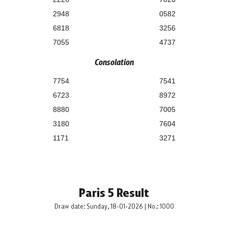
2948
0582
6818
3256
7055
4737
Consolation
7754
7541
6723
8972
8880
7005
3180
7604
1171
3271
Paris 5 Result
Draw date: Sunday, 18-01-2026 | No.: 1000