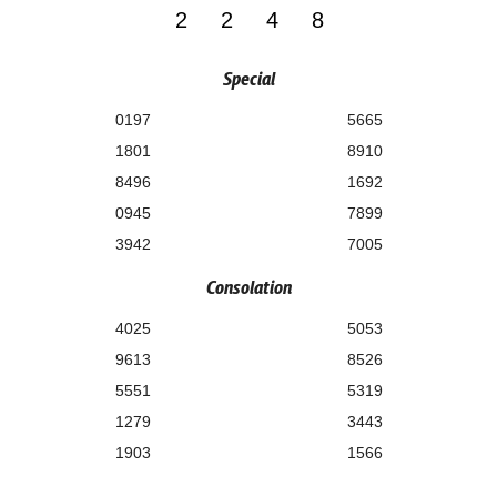
2248
Special
0197
5665
1801
8910
8496
1692
0945
7899
3942
7005
Consolation
4025
5053
9613
8526
5551
5319
1279
3443
1903
1566