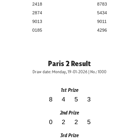
2418
8783
2874
5434
9013
9011
0185
4296
Paris 2 Result
Draw date: Monday, 19-01-2026 | No.: 1000
1st Prize
8453
2nd Prize
0225
3rd Prize