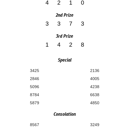
4210
2nd Prize
3373
3rd Prize
1428
Special
3425
2136
2846
4005
5096
4238
8784
6638
5879
4850
Consolation
8567
3249