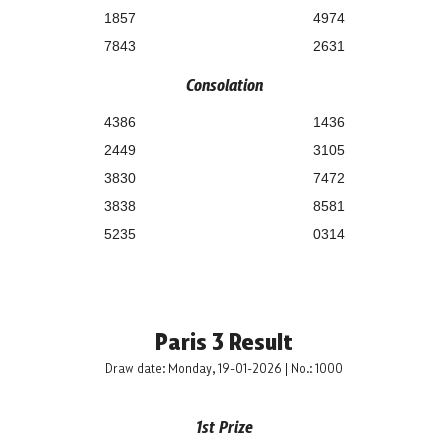
1857
4974
7843
2631
Consolation
4386
1436
2449
3105
3830
7472
3838
8581
5235
0314
Paris 3 Result
Draw date: Monday, 19-01-2026 | No.: 1000
1st Prize