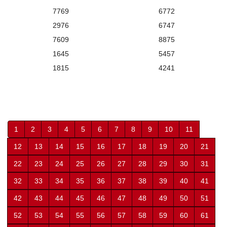
7769
6772
2976
6747
7609
8875
1645
5457
1815
4241
1
2
3
4
5
6
7
8
9
10
11
12
13
14
15
16
17
18
19
20
21
22
23
24
25
26
27
28
29
30
31
32
33
34
35
36
37
38
39
40
41
42
43
44
45
46
47
48
49
50
51
52
53
54
55
56
57
58
59
60
61