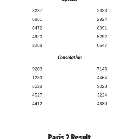
3237
2333
6851
2924
6472
8391
4920
5292
2268
0547
Consolation
9203
7143
1233
4464
5028
9028
4527
3224
4412
4680
Paris 2 Result