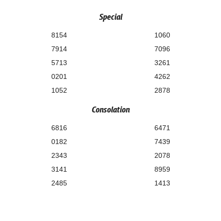
Special
8154
1060
7914
7096
5713
3261
0201
4262
1052
2878
Consolation
6816
6471
0182
7439
2343
2078
3141
8959
2485
1413