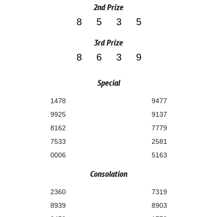
2nd Prize
8535
3rd Prize
8639
Special
1478
9477
9925
9137
8162
7779
7533
2581
0006
5163
Consolation
2360
7319
8939
8903