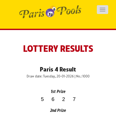
Toggle
navigati
LOTTERY RESULTS
Paris 4 Result
Draw date: Tuesday, 20-01-2026 | No.: 1000
1st Prize
5627
2nd Prize