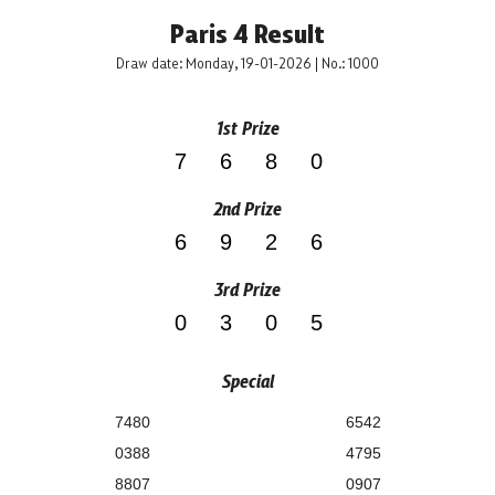
Paris 4 Result
Draw date: Monday, 19-01-2026 | No.: 1000
1st Prize
7680
2nd Prize
6926
3rd Prize
0305
Special
7480
6542
0388
4795
8807
0907