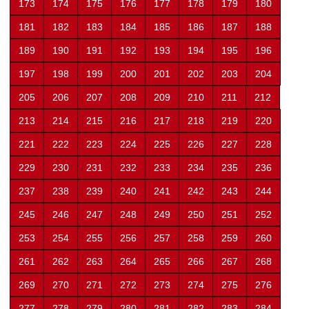
173
174
175
176
177
178
179
180
181
182
183
184
185
186
187
188
189
190
191
192
193
194
195
196
197
198
199
200
201
202
203
204
205
206
207
208
209
210
211
212
213
214
215
216
217
218
219
220
221
222
223
224
225
226
227
228
229
230
231
232
233
234
235
236
237
238
239
240
241
242
243
244
245
246
247
248
249
250
251
252
253
254
255
256
257
258
259
260
261
262
263
264
265
266
267
268
269
270
271
272
273
274
275
276
277
278
279
280
281
282
283
284