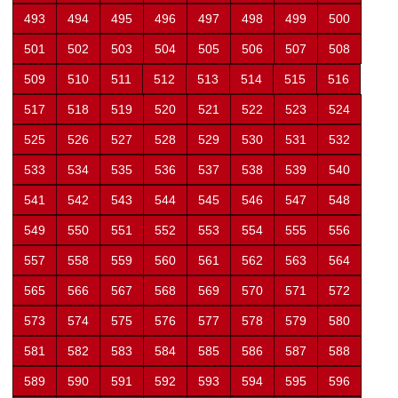
493
494
495
496
497
498
499
500
501
502
503
504
505
506
507
508
509
510
511
512
513
514
515
516
517
518
519
520
521
522
523
524
525
526
527
528
529
530
531
532
533
534
535
536
537
538
539
540
541
542
543
544
545
546
547
548
549
550
551
552
553
554
555
556
557
558
559
560
561
562
563
564
565
566
567
568
569
570
571
572
573
574
575
576
577
578
579
580
581
582
583
584
585
586
587
588
589
590
591
592
593
594
595
596