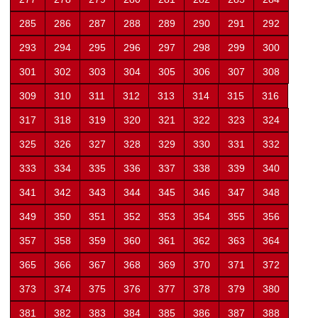
285
286
287
288
289
290
291
292
293
294
295
296
297
298
299
300
301
302
303
304
305
306
307
308
309
310
311
312
313
314
315
316
317
318
319
320
321
322
323
324
325
326
327
328
329
330
331
332
333
334
335
336
337
338
339
340
341
342
343
344
345
346
347
348
349
350
351
352
353
354
355
356
357
358
359
360
361
362
363
364
365
366
367
368
369
370
371
372
373
374
375
376
377
378
379
380
381
382
383
384
385
386
387
388