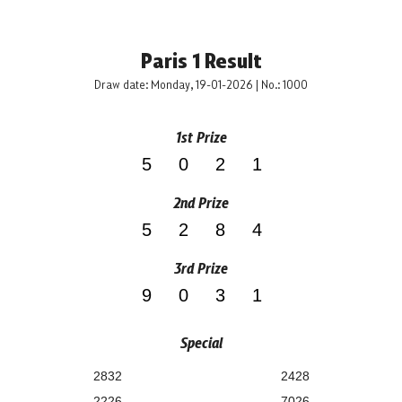
Paris 1 Result
Draw date: Monday, 19-01-2026 | No.: 1000
1st Prize
5021
2nd Prize
5284
3rd Prize
9031
Special
2832
2428
2226
7026