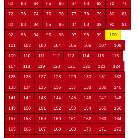
62
63
64
65
66
67
68
69
70
71
72
73
74
75
76
77
78
79
80
81
82
83
84
85
86
87
88
89
90
91
92
93
94
95
96
97
98
99
100
101
102
103
104
105
106
107
108
109
110
111
112
113
114
115
116
117
118
119
120
121
122
123
124
125
126
127
128
129
130
131
132
133
134
135
136
137
138
139
140
141
142
143
144
145
146
147
148
149
150
151
152
153
154
155
156
157
158
159
160
161
162
163
164
165
166
167
168
169
170
171
172