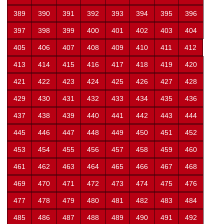
389
390
391
392
393
394
395
396
397
398
399
400
401
402
403
404
405
406
407
408
409
410
411
412
413
414
415
416
417
418
419
420
421
422
423
424
425
426
427
428
429
430
431
432
433
434
435
436
437
438
439
440
441
442
443
444
445
446
447
448
449
450
451
452
453
454
455
456
457
458
459
460
461
462
463
464
465
466
467
468
469
470
471
472
473
474
475
476
477
478
479
480
481
482
483
484
485
486
487
488
489
490
491
492