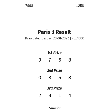
7998
1258
Paris 3 Result
Draw date: Tuesday, 20-01-2026 | No.: 1000
1st Prize
9768
2nd Prize
0858
3rd Prize
2814
Special