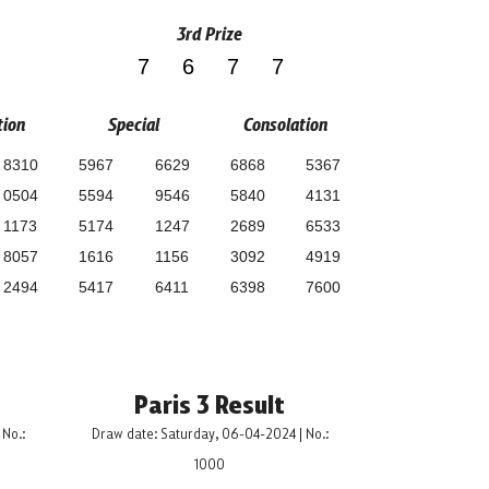
3rd Prize
2
7677
tion
Special
Consolation
8310
5967
6629
6868
5367
0504
5594
9546
5840
4131
1173
5174
1247
2689
6533
8057
1616
1156
3092
4919
2494
5417
6411
6398
7600
Paris 3 Result
 No.:
Draw date: Saturday, 06-04-2024 | No.:
1000