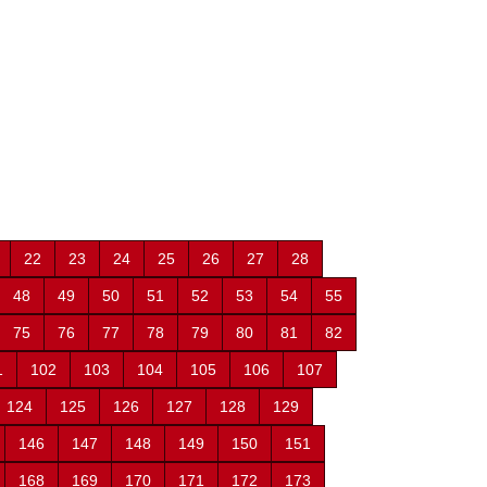
22
23
24
25
26
27
28
48
49
50
51
52
53
54
55
75
76
77
78
79
80
81
82
1
102
103
104
105
106
107
124
125
126
127
128
129
146
147
148
149
150
151
168
169
170
171
172
173