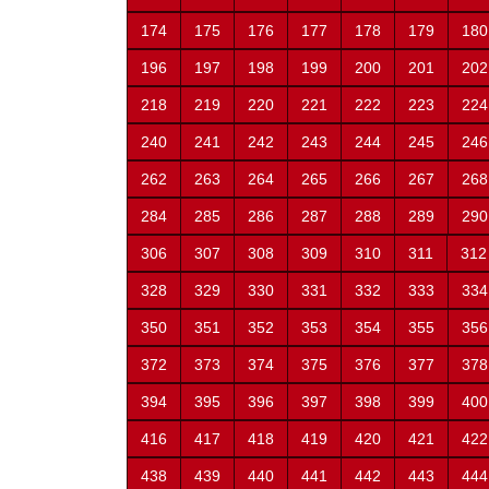
174
175
176
177
178
179
180
196
197
198
199
200
201
202
218
219
220
221
222
223
224
240
241
242
243
244
245
246
262
263
264
265
266
267
268
284
285
286
287
288
289
290
306
307
308
309
310
311
312
328
329
330
331
332
333
334
350
351
352
353
354
355
356
372
373
374
375
376
377
378
394
395
396
397
398
399
400
416
417
418
419
420
421
422
438
439
440
441
442
443
444