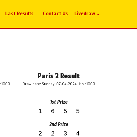
Last Results
Contact Us
Livedraw
Paris 2 Result
: 1000
Draw date: Sunday, 07-04-2024 | No.: 1000
1st Prize
1
1655
2nd Prize
2
2234