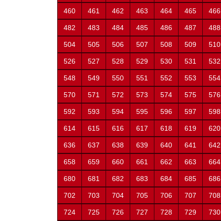
460
461
462
463
464
465
466
482
483
484
485
486
487
488
504
505
506
507
508
509
510
526
527
528
529
530
531
532
548
549
550
551
552
553
554
570
571
572
573
574
575
576
592
593
594
595
596
597
598
614
615
616
617
618
619
620
636
637
638
639
640
641
642
658
659
660
661
662
663
664
680
681
682
683
684
685
686
702
703
704
705
706
707
708
724
725
726
727
728
729
730