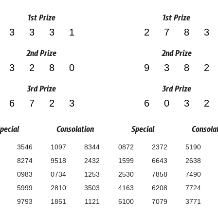
1st Prize
1st Prize
3331
278
2nd Prize
2nd Prize
3280
938
3rd Prize
3rd Prize
6723
603
pecial
Consolation
Special
Consola
3546
1097
8344
0872
2372
5190
8274
9518
2432
1599
6643
2638
0983
0734
1253
2530
7858
7490
5999
2810
3503
4163
6208
7724
9793
1851
1121
6100
7079
3771