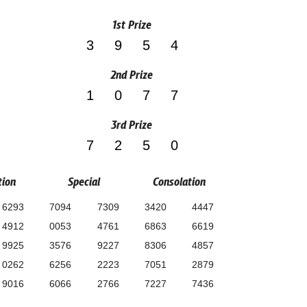
1st Prize
3
3954
2nd Prize
2
1077
3rd Prize
2
7250
tion
Special
Consolation
6293
7094
7309
3420
4447
4912
0053
4761
6863
6619
9925
3576
9227
8306
4857
0262
6256
2223
7051
2879
9016
6066
2766
7227
7436