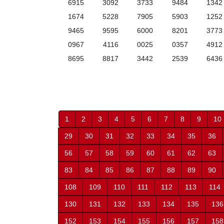
6915
3092
3733
9484
1342
1674
5228
7905
5903
1252
9465
9595
6000
8201
3773
0967
4116
0025
0357
4912
8695
8817
3442
2539
6436
1
2
3
4
5
6
7
8
9
10
29
30
31
32
33
34
35
36
56
57
58
59
60
61
62
63
83
84
85
86
87
88
89
90
108
109
110
111
112
113
114
130
131
132
133
134
135
136
152
153
154
155
156
157
158