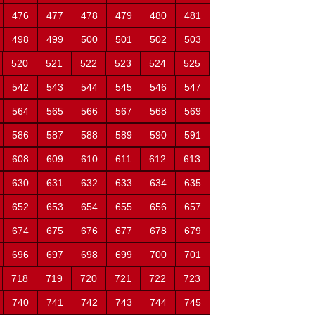
476
477
478
479
480
481
498
499
500
501
502
503
520
521
522
523
524
525
542
543
544
545
546
547
564
565
566
567
568
569
586
587
588
589
590
591
608
609
610
611
612
613
630
631
632
633
634
635
652
653
654
655
656
657
674
675
676
677
678
679
696
697
698
699
700
701
718
719
720
721
722
723
740
741
742
743
744
745