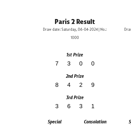
Paris 2 Result
Draw date: Saturday, 06-04-2024 | No.:
Draw
1000
1st Prize
7300
2nd Prize
8429
3rd Prize
3631
Special
Consolation
S