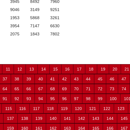
3945
8492
7960
9046
3149
9251
1953
5868
3261
3954
7147
6630
2075
1843
7802
11
12
13
14
15
16
17
18
19
20
21
37
38
39
40
41
42
43
44
45
46
47
64
65
66
67
68
69
70
71
72
73
74
91
92
93
94
95
96
97
98
99
100
10
115
116
117
118
119
120
121
122
123
137
138
139
140
141
142
143
144
145
159
160
161
162
163
164
165
166
167