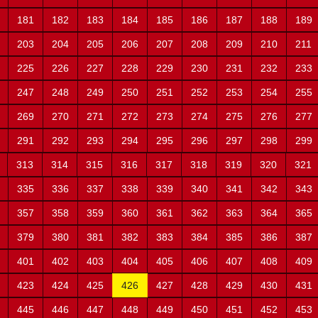
181
182
183
184
185
186
187
188
189
203
204
205
206
207
208
209
210
211
225
226
227
228
229
230
231
232
233
247
248
249
250
251
252
253
254
255
269
270
271
272
273
274
275
276
277
291
292
293
294
295
296
297
298
299
313
314
315
316
317
318
319
320
321
335
336
337
338
339
340
341
342
343
357
358
359
360
361
362
363
364
365
379
380
381
382
383
384
385
386
387
401
402
403
404
405
406
407
408
409
423
424
425
426
427
428
429
430
431
445
446
447
448
449
450
451
452
453