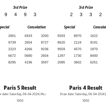
3rd Prize
3rd Prize
9493
233
pecial
Consolation
Special
Consola
2801
6933
3200
5593
8970
1622
9739
2654
8727
8620
2124
9191
2223
4266
9236
9559
4570
1870
6672
0680
2604
1287
1730
8400
8295
4196
3597
2085
3602
6251
Paris 5 Result
Paris 4 Result
 date: Saturday, 06-04-2024 | No.:
Draw date: Saturday, 06-04-2024 |
1000
1000