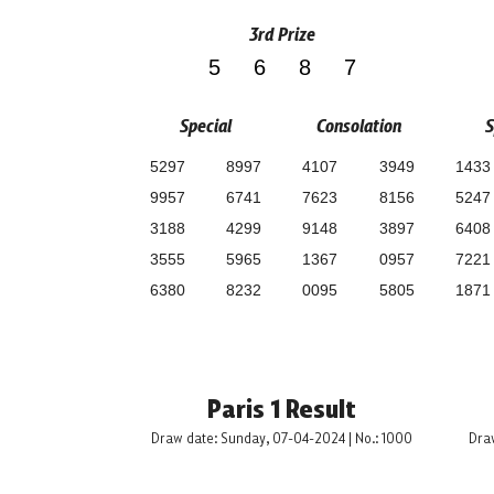
3rd Prize
5687
Special
Consolation
S
5297
8997
4107
3949
1433
9957
6741
7623
8156
5247
3188
4299
9148
3897
6408
3555
5965
1367
0957
7221
6380
8232
0095
5805
1871
Paris 1 Result
Draw date: Sunday, 07-04-2024 | No.: 1000
Draw