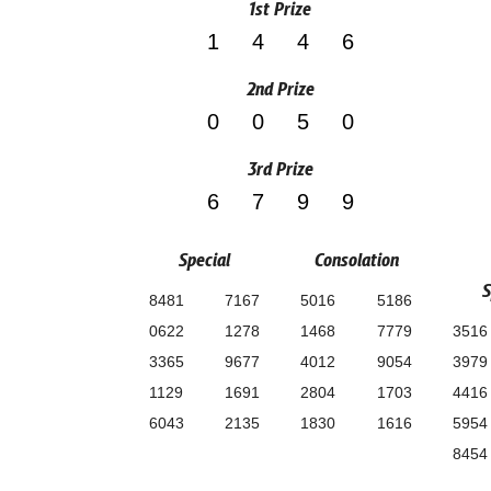
1st Prize
1446
2nd Prize
0050
3rd Prize
6799
Special
Consolation
S
8481
7167
5016
5186
0622
1278
1468
7779
3516
3365
9677
4012
9054
3979
1129
1691
2804
1703
4416
6043
2135
1830
1616
5954
8454