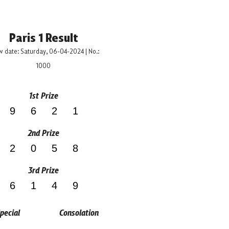
Paris 1 Result
 date: Saturday, 06-04-2024 | No.:
1000
1st Prize
9621
2nd Prize
2058
3rd Prize
6149
pecial
Consolation