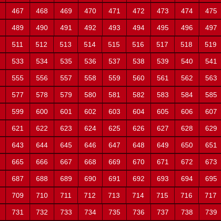
467
468
469
470
471
472
473
474
475
489
490
491
492
493
494
495
496
497
511
512
513
514
515
516
517
518
519
533
534
535
536
537
538
539
540
541
555
556
557
558
559
560
561
562
563
577
578
579
580
581
582
583
584
585
599
600
601
602
603
604
605
606
607
621
622
623
624
625
626
627
628
629
643
644
645
646
647
648
649
650
651
665
666
667
668
669
670
671
672
673
687
688
689
690
691
692
693
694
695
709
710
711
712
713
714
715
716
717
731
732
733
734
735
736
737
738
739