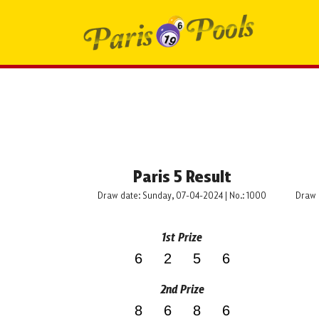
Paris 5 Result
Draw date: Sunday, 07-04-2024 | No.: 1000
Draw 
1st Prize
6256
2nd Prize
8686