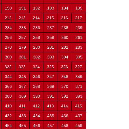
190
191
192
193
194
195
212
213
214
215
216
217
234
235
236
237
238
239
256
257
258
259
260
261
278
279
280
281
282
283
300
301
302
303
304
305
322
323
324
325
326
327
344
345
346
347
348
349
366
367
368
369
370
371
388
389
390
391
392
393
410
411
412
413
414
415
432
433
434
435
436
437
454
455
456
457
458
459