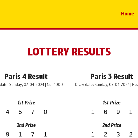
Home
LOTTERY RESULTS
Paris 4 Result
Paris 3 Result
date: Sunday, 07-04-2024 | No.: 1000
Draw date: Sunday, 07-04-2024 | No.
1st Prize
1st Prize
4570
169
2nd Prize
2nd Prize
9171
123