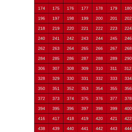
174
175
176
177
178
179
180
196
197
198
199
200
201
202
218
219
220
221
222
223
224
240
241
242
243
244
245
246
262
263
264
265
266
267
268
284
285
286
287
288
289
290
306
307
308
309
310
311
312
328
329
330
331
332
333
334
350
351
352
353
354
355
356
372
373
374
375
376
377
378
394
395
396
397
398
399
400
416
417
418
419
420
421
422
438
439
440
441
442
443
444