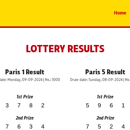
Home
LOTTERY RESULTS
Paris 1 Result
Paris 5 Result
ate: Monday, 09-09-2024 | No.: 1000
Draw date: Sunday, 08-09-2024 | No.
1st Prize
1st Prize
3782
596
2nd Prize
2nd Prize
7634
752