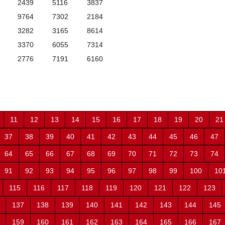
2439
5116
3837
9764
7302
2184
3282
3165
8614
3370
6055
7314
2776
7191
6160
11
12
13
14
15
16
17
18
19
20
21
37
38
39
40
41
42
43
44
45
46
47
64
65
66
67
68
69
70
71
72
73
74
91
92
93
94
95
96
97
98
99
100
10
115
116
117
118
119
120
121
122
123
137
138
139
140
141
142
143
144
145
159
160
161
162
163
164
165
166
167