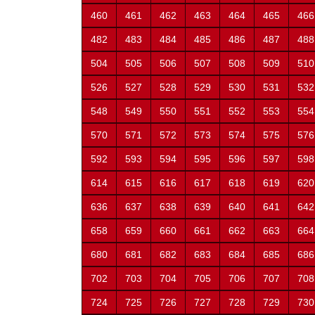
460
461
462
463
464
465
466
482
483
484
485
486
487
488
504
505
506
507
508
509
510
526
527
528
529
530
531
532
548
549
550
551
552
553
554
570
571
572
573
574
575
576
592
593
594
595
596
597
598
614
615
616
617
618
619
620
636
637
638
639
640
641
642
658
659
660
661
662
663
664
680
681
682
683
684
685
686
702
703
704
705
706
707
708
724
725
726
727
728
729
730