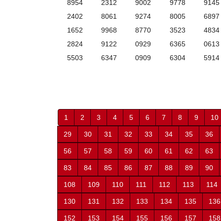
8954
2312
9002
9778
9145
2402
8061
9274
8005
6897
1652
9968
8770
3523
4834
2824
9122
0929
6365
0613
5503
6347
0909
6304
5914
1
2
3
4
5
6
7
8
9
10
29
30
31
32
33
34
35
36
56
57
58
59
60
61
62
63
83
84
85
86
87
88
89
90
108
109
110
111
112
113
114
130
131
132
133
134
135
136
152
153
154
155
156
157
158