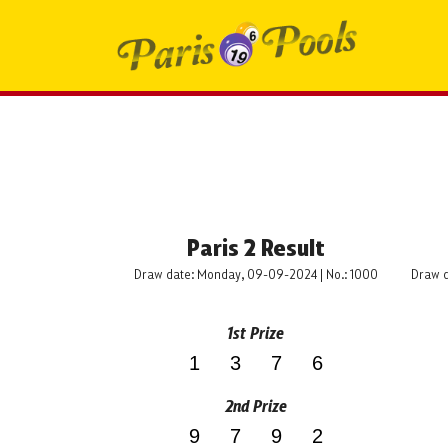
Paris 2 Result
Draw date: Monday, 09-09-2024 | No.: 1000
Draw d
1st Prize
1376
2nd Prize
9792