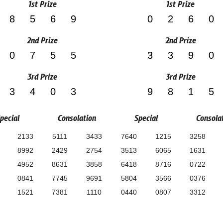
1st Prize
1st Prize
8569
026
2nd Prize
2nd Prize
0755
339
3rd Prize
3rd Prize
3403
981
pecial
Consolation
Special
Consola
2133
5111
3433
7640
1215
3258
8992
2429
2754
3513
6065
1631
4952
8631
3858
6418
8716
0722
0841
7745
9691
5804
3566
0376
1521
7381
1110
0440
0807
3312