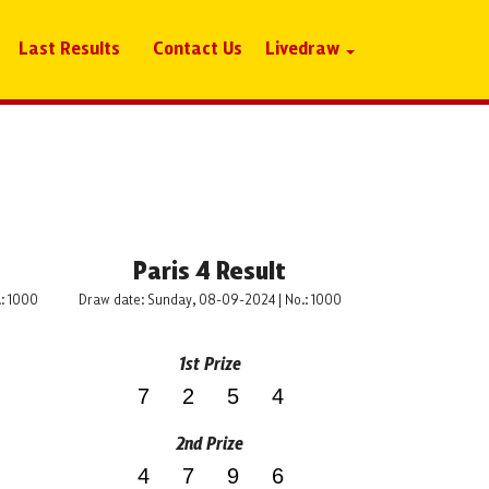
Last Results
Contact Us
Livedraw
Paris 4 Result
: 1000
Draw date: Sunday, 08-09-2024 | No.: 1000
1st Prize
1
7254
2nd Prize
4
4796