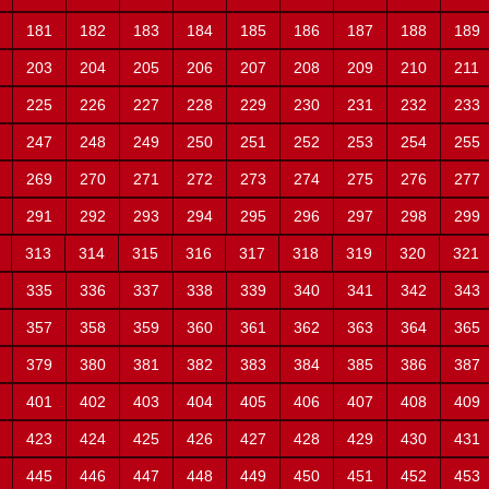
181
182
183
184
185
186
187
188
189
203
204
205
206
207
208
209
210
211
225
226
227
228
229
230
231
232
233
247
248
249
250
251
252
253
254
255
269
270
271
272
273
274
275
276
277
291
292
293
294
295
296
297
298
299
313
314
315
316
317
318
319
320
321
335
336
337
338
339
340
341
342
343
357
358
359
360
361
362
363
364
365
379
380
381
382
383
384
385
386
387
401
402
403
404
405
406
407
408
409
423
424
425
426
427
428
429
430
431
445
446
447
448
449
450
451
452
453