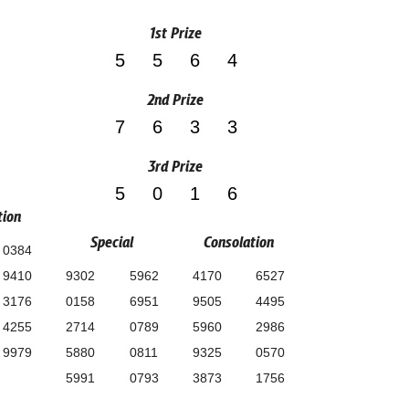
1st Prize
0
5564
2nd Prize
0
7633
3rd Prize
5
5016
tion
Special
Consolation
0384
9410
9302
5962
4170
6527
3176
0158
6951
9505
4495
4255
2714
0789
5960
2986
9979
5880
0811
9325
0570
5991
0793
3873
1756