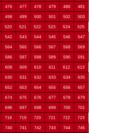
476
477
478
479
480
481
498
499
500
501
502
503
520
521
522
523
524
525
542
543
544
545
546
547
564
565
566
567
568
569
586
587
588
589
590
591
608
609
610
611
612
613
630
631
632
633
634
635
652
653
654
655
656
657
674
675
676
677
678
679
696
697
698
699
700
701
718
719
720
721
722
723
740
741
742
743
744
745