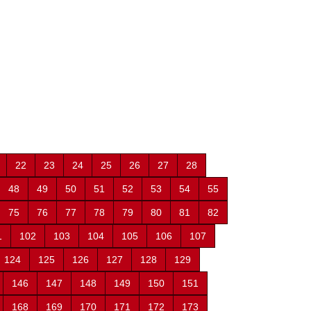
22
23
24
25
26
27
28
48
49
50
51
52
53
54
55
75
76
77
78
79
80
81
82
1
102
103
104
105
106
107
124
125
126
127
128
129
146
147
148
149
150
151
168
169
170
171
172
173