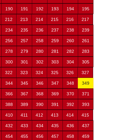
190
191
192
193
194
195
212
213
214
215
216
217
234
235
236
237
238
239
256
257
258
259
260
261
278
279
280
281
282
283
300
301
302
303
304
305
322
323
324
325
326
327
344
345
346
347
348
349
366
367
368
369
370
371
388
389
390
391
392
393
410
411
412
413
414
415
432
433
434
435
436
437
454
455
456
457
458
459