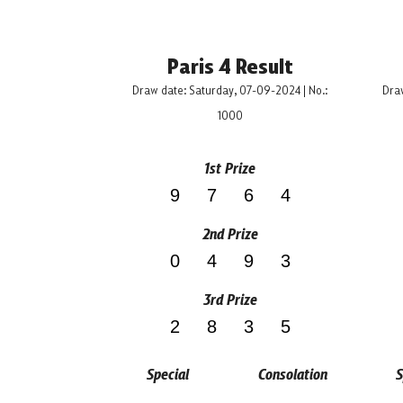
Paris 4 Result
Draw date: Saturday, 07-09-2024 | No.:
Draw
1000
1st Prize
9764
2nd Prize
0493
3rd Prize
2835
Special
Consolation
S