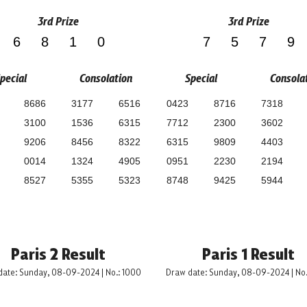
3rd Prize
3rd Prize
6810
757
pecial
Consolation
Special
Consola
8686
3177
6516
0423
8716
7318
3100
1536
6315
7712
2300
3602
9206
8456
8322
6315
9809
4403
0014
1324
4905
0951
2230
2194
8527
5355
5323
8748
9425
5944
Paris 2 Result
Paris 1 Result
date: Sunday, 08-09-2024 | No.: 1000
Draw date: Sunday, 08-09-2024 | No.