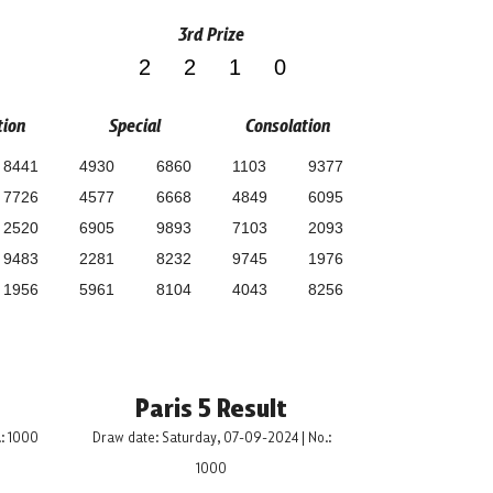
3rd Prize
9
2210
tion
Special
Consolation
8441
4930
6860
1103
9377
7726
4577
6668
4849
6095
2520
6905
9893
7103
2093
9483
2281
8232
9745
1976
1956
5961
8104
4043
8256
Paris 5 Result
: 1000
Draw date: Saturday, 07-09-2024 | No.:
1000