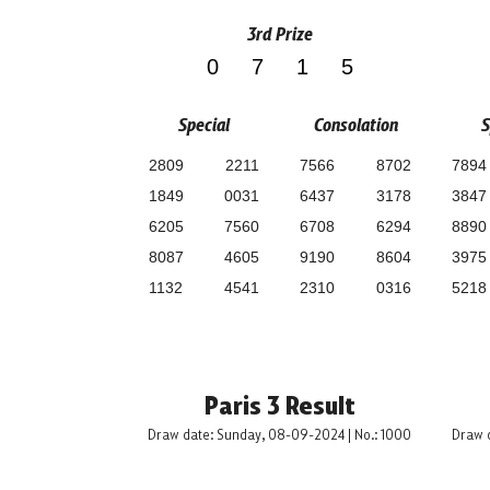
3rd Prize
0715
Special
Consolation
S
2809
2211
7566
8702
7894
1849
0031
6437
3178
3847
6205
7560
6708
6294
8890
8087
4605
9190
8604
3975
1132
4541
2310
0316
5218
Paris 3 Result
Draw date: Sunday, 08-09-2024 | No.: 1000
Draw 