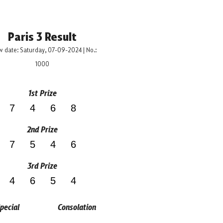
Paris 3 Result
 date: Saturday, 07-09-2024 | No.:
1000
1st Prize
7468
2nd Prize
7546
3rd Prize
4654
pecial
Consolation