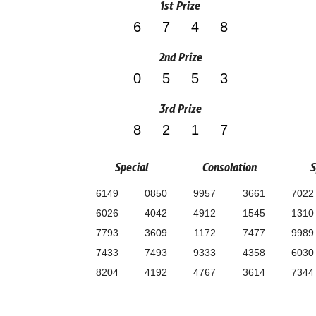
1st Prize
6748
2nd Prize
0553
3rd Prize
8217
Special
Consolation
S
6149
0850
9957
3661
7022
6026
4042
4912
1545
1310
7793
3609
1172
7477
9989
7433
7493
9333
4358
6030
8204
4192
4767
3614
7344