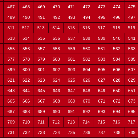
467
468
469
470
471
472
473
474
475
489
490
491
492
493
494
495
496
497
511
512
513
514
515
516
517
518
519
533
534
535
536
537
538
539
540
541
555
556
557
558
559
560
561
562
563
577
578
579
580
581
582
583
584
585
599
600
601
602
603
604
605
606
607
621
622
623
624
625
626
627
628
629
643
644
645
646
647
648
649
650
651
665
666
667
668
669
670
671
672
673
687
688
689
690
691
692
693
694
695
709
710
711
712
713
714
715
716
717
731
732
733
734
735
736
737
738
739