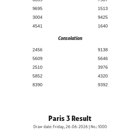
9695
1513
3004
9425
4541
1640
Consolation
2456
9138
5609
5646
2510
3976
5852
4320
8390
9392
Paris 3 Result
Draw date: Friday, 26-06-2026 | No.: 1000