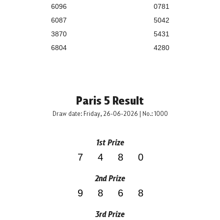
6096
0781
6087
5042
3870
5431
6804
4280
Paris 5 Result
Draw date: Friday, 26-06-2026 | No.: 1000
1st Prize
7480
2nd Prize
9868
3rd Prize