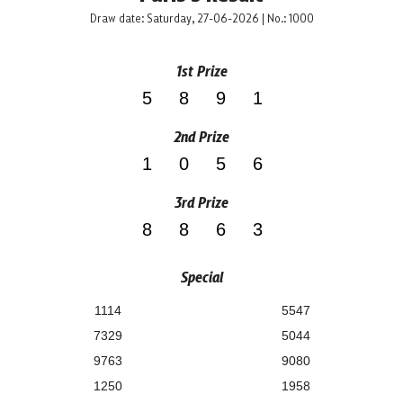
Draw date: Saturday, 27-06-2026 | No.: 1000
1st Prize
5891
2nd Prize
1056
3rd Prize
8863
Special
1114
5547
7329
5044
9763
9080
1250
1958