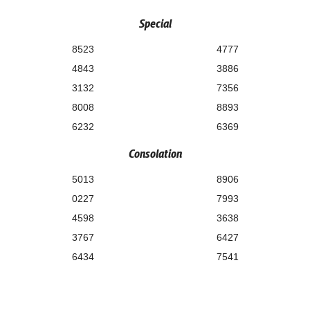
Special
8523
4777
4843
3886
3132
7356
8008
8893
6232
6369
Consolation
5013
8906
0227
7993
4598
3638
3767
6427
6434
7541