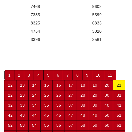
7468
9602
7335
5599
8325
6833
4754
3020
3396
3561
1
2
3
4
5
6
7
8
9
10
11
12
13
14
15
16
17
18
19
20
21
22
23
24
25
26
27
28
29
30
31
32
33
34
35
36
37
38
39
40
41
42
43
44
45
46
47
48
49
50
51
52
53
54
55
56
57
58
59
60
61