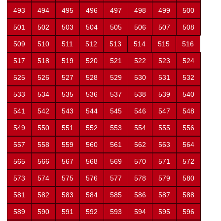
493
494
495
496
497
498
499
500
501
502
503
504
505
506
507
508
509
510
511
512
513
514
515
516
517
518
519
520
521
522
523
524
525
526
527
528
529
530
531
532
533
534
535
536
537
538
539
540
541
542
543
544
545
546
547
548
549
550
551
552
553
554
555
556
557
558
559
560
561
562
563
564
565
566
567
568
569
570
571
572
573
574
575
576
577
578
579
580
581
582
583
584
585
586
587
588
589
590
591
592
593
594
595
596