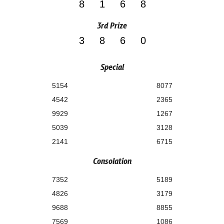
8168
3rd Prize
3860
Special
5154
8077
4542
2365
9929
1267
5039
3128
2141
6715
Consolation
7352
5189
4826
3179
9688
8855
7569
1086