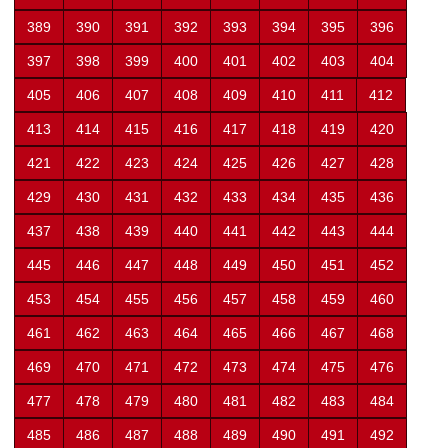
389
390
391
392
393
394
395
396
397
398
399
400
401
402
403
404
405
406
407
408
409
410
411
412
413
414
415
416
417
418
419
420
421
422
423
424
425
426
427
428
429
430
431
432
433
434
435
436
437
438
439
440
441
442
443
444
445
446
447
448
449
450
451
452
453
454
455
456
457
458
459
460
461
462
463
464
465
466
467
468
469
470
471
472
473
474
475
476
477
478
479
480
481
482
483
484
485
486
487
488
489
490
491
492