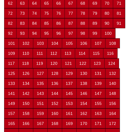
62
63
64
65
66
67
68
69
70
71
72
73
74
75
76
77
78
79
80
81
82
83
84
85
86
87
88
89
90
91
92
93
94
95
96
97
98
99
100
101
102
103
104
105
106
107
108
109
110
111
112
113
114
115
116
117
118
119
120
121
122
123
124
125
126
127
128
129
130
131
132
133
134
135
136
137
138
139
140
141
142
143
144
145
146
147
148
149
150
151
152
153
154
155
156
157
158
159
160
161
162
163
164
165
166
167
168
169
170
171
172