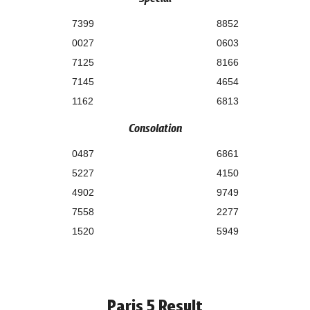
7399
8852
0027
0603
7125
8166
7145
4654
1162
6813
Consolation
0487
6861
5227
4150
4902
9749
7558
2277
1520
5949
Paris 5 Result