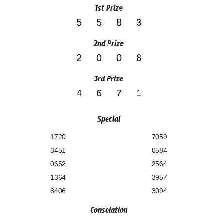
1st Prize
5583
2nd Prize
2008
3rd Prize
4671
Special
1720
7059
3451
0584
0652
2564
1364
3957
8406
3094
Consolation