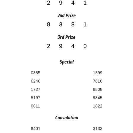
2941
2nd Prize
8381
3rd Prize
2940
Special
0385
1399
6246
7810
1727
8508
5197
9845
0611
1822
Consolation
6401
3133