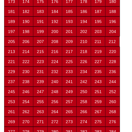
173
174
175
176
177
178
179
180
181
182
183
184
185
186
187
188
189
190
191
192
193
194
195
196
197
198
199
200
201
202
203
204
205
206
207
208
209
210
211
212
213
214
215
216
217
218
219
220
221
222
223
224
225
226
227
228
229
230
231
232
233
234
235
236
237
238
239
240
241
242
243
244
245
246
247
248
249
250
251
252
253
254
255
256
257
258
259
260
261
262
263
264
265
266
267
268
269
270
271
272
273
274
275
276
277
278
279
280
281
282
283
284