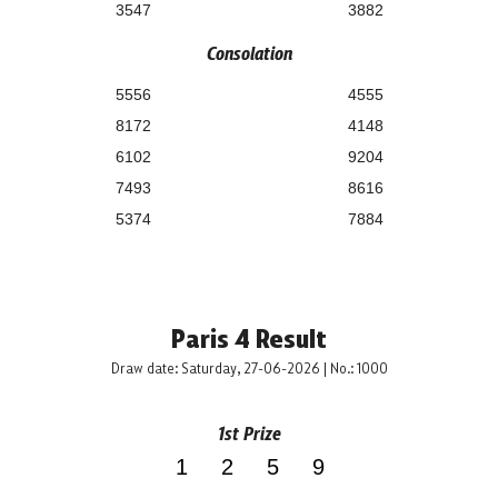
3547
3882
Consolation
5556
4555
8172
4148
6102
9204
7493
8616
5374
7884
Paris 4 Result
Draw date: Saturday, 27-06-2026 | No.: 1000
1st Prize
1259