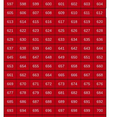
597
598
599
600
601
602
603
604
605
606
607
608
609
610
611
612
613
614
615
616
617
618
619
620
621
622
623
624
625
626
627
628
629
630
631
632
633
634
635
636
637
638
639
640
641
642
643
644
645
646
647
648
649
650
651
652
653
654
655
656
657
658
659
660
661
662
663
664
665
666
667
668
669
670
671
672
673
674
675
676
677
678
679
680
681
682
683
684
685
686
687
688
689
690
691
692
693
694
695
696
697
698
699
700