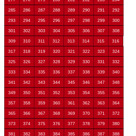
285
286
287
288
289
290
291
292
293
294
295
296
297
298
299
300
301
302
303
304
305
306
307
308
309
310
311
312
313
314
315
316
317
318
319
320
321
322
323
324
325
326
327
328
329
330
331
332
333
334
335
336
337
338
339
340
341
342
343
344
345
346
347
348
349
350
351
352
353
354
355
356
357
358
359
360
361
362
363
364
365
366
367
368
369
370
371
372
373
374
375
376
377
378
379
380
381
382
383
384
385
386
387
388