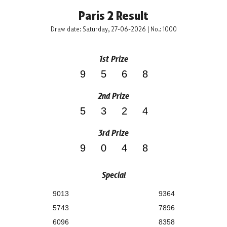
Paris 2 Result
Draw date: Saturday, 27-06-2026 | No.: 1000
1st Prize
9568
2nd Prize
5324
3rd Prize
9048
Special
9013
9364
5743
7896
6096
8358