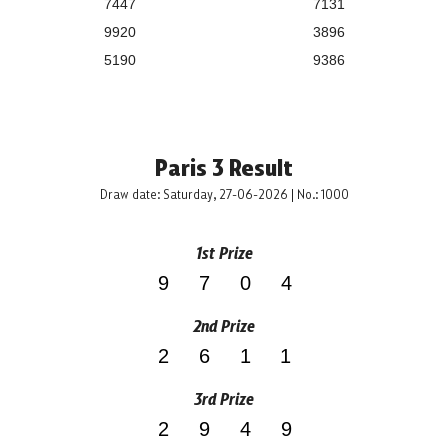
7447
7131
9920
3896
5190
9386
Paris 3 Result
Draw date: Saturday, 27-06-2026 | No.: 1000
1st Prize
9704
2nd Prize
2611
3rd Prize
2949