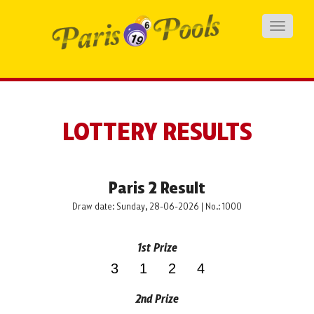
Toggle
navigati
LOTTERY RESULTS
Paris 2 Result
Draw date: Sunday, 28-06-2026 | No.: 1000
1st Prize
3124
2nd Prize