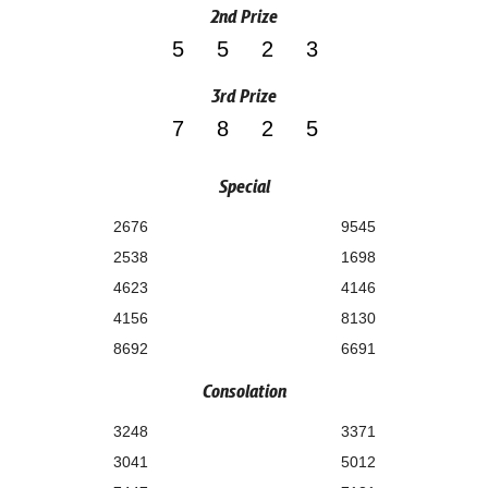
2nd Prize
5523
3rd Prize
7825
Special
2676
9545
2538
1698
4623
4146
4156
8130
8692
6691
Consolation
3248
3371
3041
5012