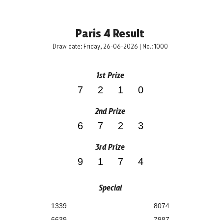
Paris 4 Result
Draw date: Friday, 26-06-2026 | No.: 1000
1st Prize
7210
2nd Prize
6723
3rd Prize
9174
Special
1339
8074
6639
7987