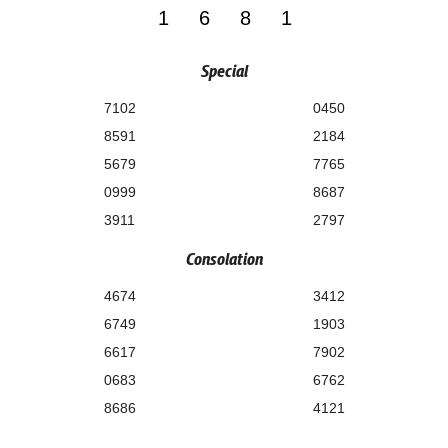
1681
Special
7102
0450
8591
2184
5679
7765
0999
8687
3911
2797
Consolation
4674
3412
6749
1903
6617
7902
0683
6762
8686
4121