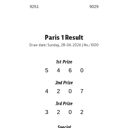
9251
9029
Paris 1 Result
Draw date: Sunday, 28-06-2026 | No.: 1000
1st Prize
5460
2nd Prize
4207
3rd Prize
3202
Special