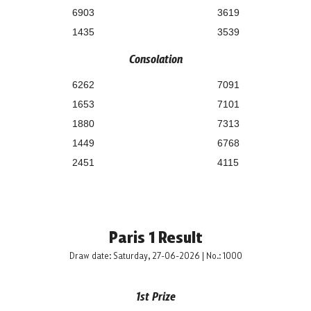
6903
3619
1435
3539
Consolation
6262
7091
1653
7101
1880
7313
1449
6768
2451
4115
Paris 1 Result
Draw date: Saturday, 27-06-2026 | No.: 1000
1st Prize