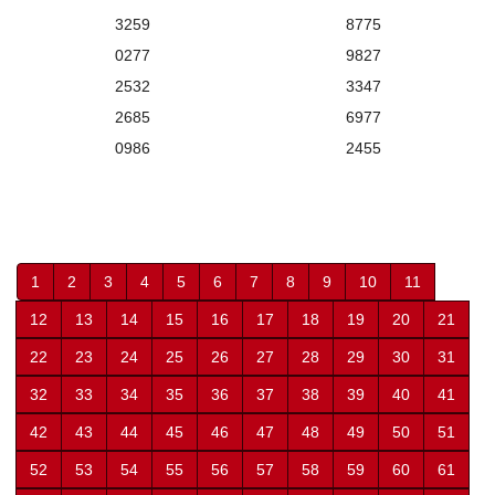
3259
8775
0277
9827
2532
3347
2685
6977
0986
2455
1
2
3
4
5
6
7
8
9
10
11
12
13
14
15
16
17
18
19
20
21
22
23
24
25
26
27
28
29
30
31
32
33
34
35
36
37
38
39
40
41
42
43
44
45
46
47
48
49
50
51
52
53
54
55
56
57
58
59
60
61