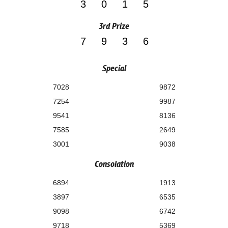
3015
3rd Prize
7936
Special
7028
9872
7254
9987
9541
8136
7585
2649
3001
9038
Consolation
6894
1913
3897
6535
9098
6742
9718
5369