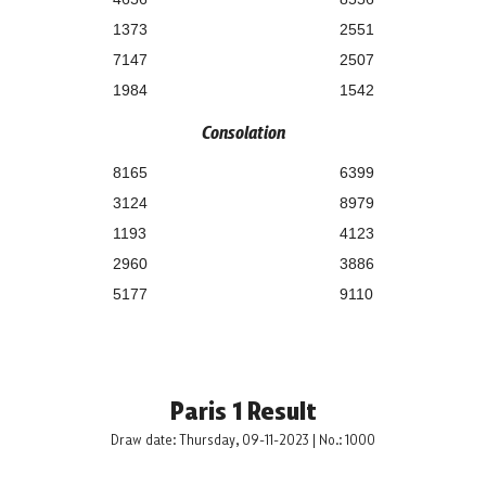
1373
2551
7147
2507
1984
1542
Consolation
8165
6399
3124
8979
1193
4123
2960
3886
5177
9110
Paris 1 Result
Draw date: Thursday, 09-11-2023 | No.: 1000