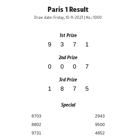
Paris 1 Result
Draw date: Friday, 10-11-2023 | No.: 1000
1st Prize
9371
2nd Prize
0007
3rd Prize
1875
Special
8703
2943
8802
9500
9731
4852