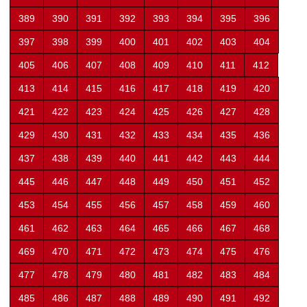
389
390
391
392
393
394
395
396
397
398
399
400
401
402
403
404
405
406
407
408
409
410
411
412
413
414
415
416
417
418
419
420
421
422
423
424
425
426
427
428
429
430
431
432
433
434
435
436
437
438
439
440
441
442
443
444
445
446
447
448
449
450
451
452
453
454
455
456
457
458
459
460
461
462
463
464
465
466
467
468
469
470
471
472
473
474
475
476
477
478
479
480
481
482
483
484
485
486
487
488
489
490
491
492