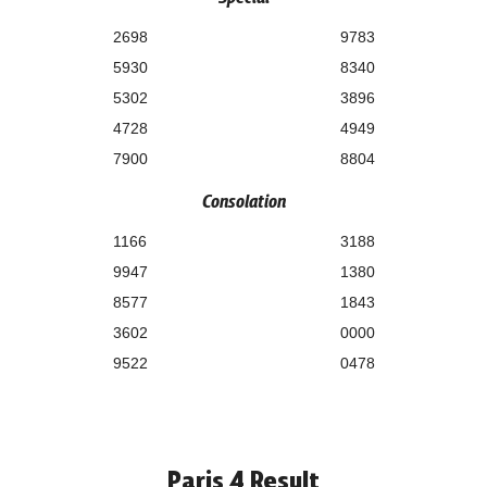
2698
9783
5930
8340
5302
3896
4728
4949
7900
8804
Consolation
1166
3188
9947
1380
8577
1843
3602
0000
9522
0478
Paris 4 Result