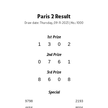
Paris 2 Result
Draw date: Thursday, 09-11-2023 | No.: 1000
1st Prize
1302
2nd Prize
0761
3rd Prize
8608
Special
9798
2193
4656
8556