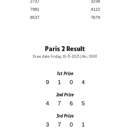
2737
3238
7981
4122
8537
7679
Paris 2 Result
Draw date: Friday, 10-11-2023 | No.: 1000
1st Prize
9104
2nd Prize
4765
3rd Prize
3701