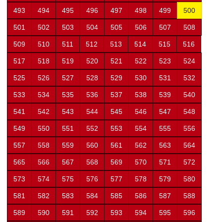
493
494
495
496
497
498
499
500
501
502
503
504
505
506
507
508
509
510
511
512
513
514
515
516
517
518
519
520
521
522
523
524
525
526
527
528
529
530
531
532
533
534
535
536
537
538
539
540
541
542
543
544
545
546
547
548
549
550
551
552
553
554
555
556
557
558
559
560
561
562
563
564
565
566
567
568
569
570
571
572
573
574
575
576
577
578
579
580
581
582
583
584
585
586
587
588
589
590
591
592
593
594
595
596