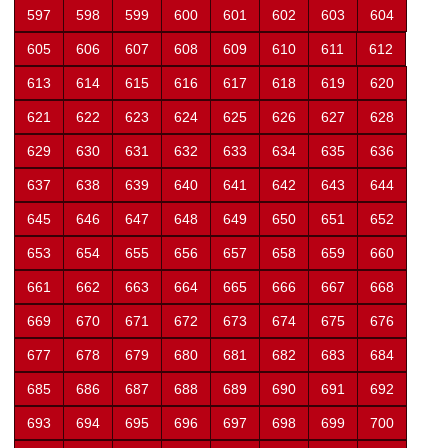
597
598
599
600
601
602
603
604
605
606
607
608
609
610
611
612
613
614
615
616
617
618
619
620
621
622
623
624
625
626
627
628
629
630
631
632
633
634
635
636
637
638
639
640
641
642
643
644
645
646
647
648
649
650
651
652
653
654
655
656
657
658
659
660
661
662
663
664
665
666
667
668
669
670
671
672
673
674
675
676
677
678
679
680
681
682
683
684
685
686
687
688
689
690
691
692
693
694
695
696
697
698
699
700