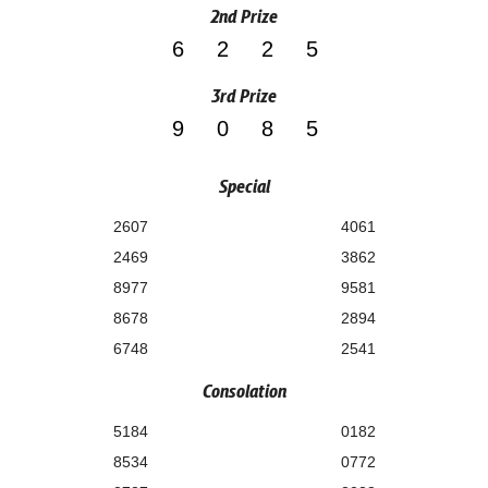
2nd Prize
6225
3rd Prize
9085
Special
2607
4061
2469
3862
8977
9581
8678
2894
6748
2541
Consolation
5184
0182
8534
0772