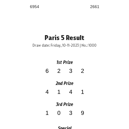
6954
2661
Paris 5 Result
Draw date: Friday, 10-11-2023 | No.: 1000
1st Prize
6232
2nd Prize
4141
3rd Prize
1039
Special