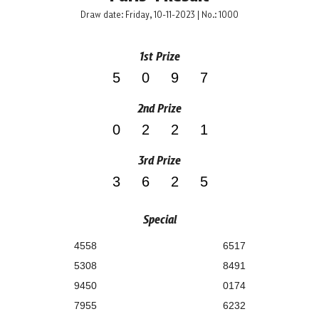
Draw date: Friday, 10-11-2023 | No.: 1000
1st Prize
5097
2nd Prize
0221
3rd Prize
3625
Special
4558
6517
5308
8491
9450
0174
7955
6232