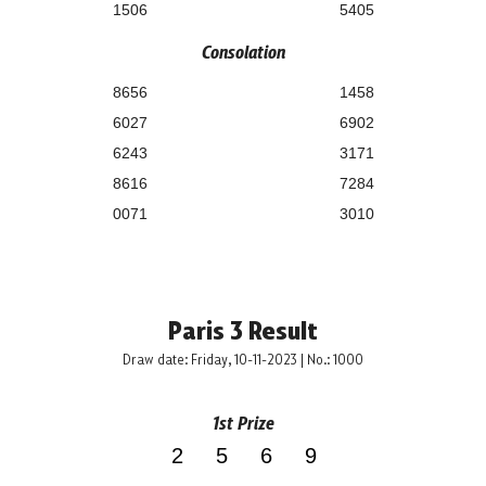
1506
5405
Consolation
8656
1458
6027
6902
6243
3171
8616
7284
0071
3010
Paris 3 Result
Draw date: Friday, 10-11-2023 | No.: 1000
1st Prize
2569