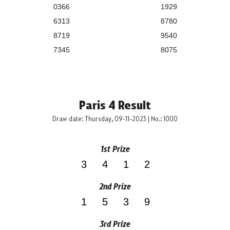
0366
1929
6313
8780
8719
9540
7345
8075
Paris 4 Result
Draw date: Thursday, 09-11-2023 | No.: 1000
1st Prize
3412
2nd Prize
1539
3rd Prize