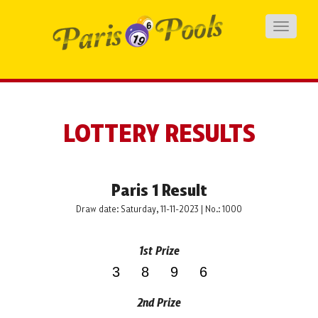
Toggle
navigati
LOTTERY RESULTS
Paris 1 Result
Draw date: Saturday, 11-11-2023 | No.: 1000
1st Prize
3896
2nd Prize