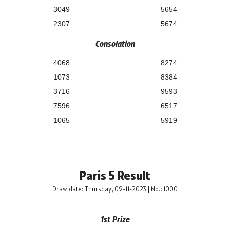
3049
5654
2307
5674
Consolation
4068
8274
1073
8384
3716
9593
7596
6517
1065
5919
Paris 5 Result
Draw date: Thursday, 09-11-2023 | No.: 1000
1st Prize