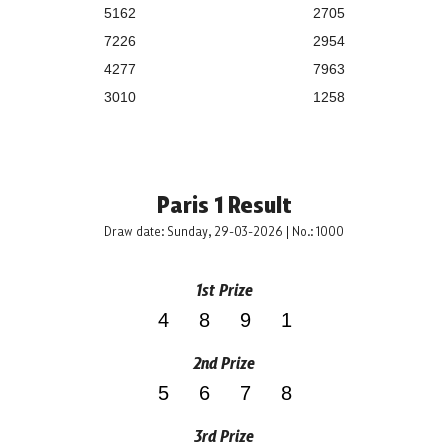
5162
2705
7226
2954
4277
7963
3010
1258
Paris 1 Result
Draw date: Sunday, 29-03-2026 | No.: 1000
1st Prize
4891
2nd Prize
5678
3rd Prize