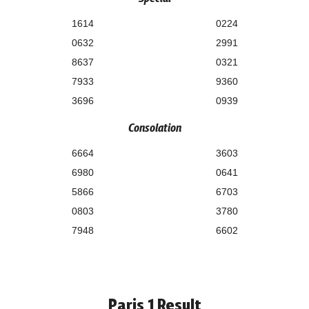
1614
0224
0632
2991
8637
0321
7933
9360
3696
0939
Consolation
6664
3603
6980
0641
5866
6703
0803
3780
7948
6602
Paris 1 Result