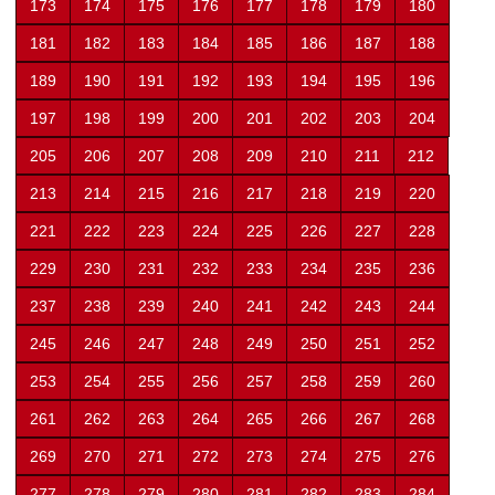
173
174
175
176
177
178
179
180
181
182
183
184
185
186
187
188
189
190
191
192
193
194
195
196
197
198
199
200
201
202
203
204
205
206
207
208
209
210
211
212
213
214
215
216
217
218
219
220
221
222
223
224
225
226
227
228
229
230
231
232
233
234
235
236
237
238
239
240
241
242
243
244
245
246
247
248
249
250
251
252
253
254
255
256
257
258
259
260
261
262
263
264
265
266
267
268
269
270
271
272
273
274
275
276
277
278
279
280
281
282
283
284