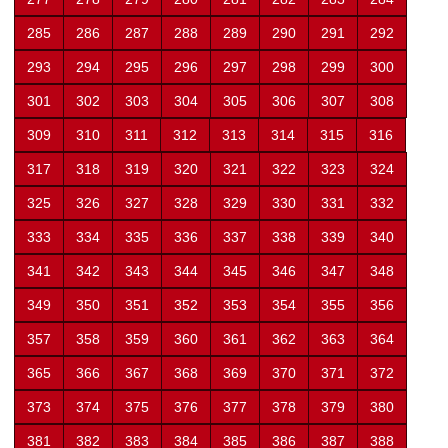
285
286
287
288
289
290
291
292
293
294
295
296
297
298
299
300
301
302
303
304
305
306
307
308
309
310
311
312
313
314
315
316
317
318
319
320
321
322
323
324
325
326
327
328
329
330
331
332
333
334
335
336
337
338
339
340
341
342
343
344
345
346
347
348
349
350
351
352
353
354
355
356
357
358
359
360
361
362
363
364
365
366
367
368
369
370
371
372
373
374
375
376
377
378
379
380
381
382
383
384
385
386
387
388