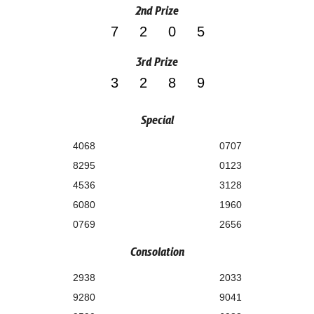
2nd Prize
7205
3rd Prize
3289
Special
4068
0707
8295
0123
4536
3128
6080
1960
0769
2656
Consolation
2938
2033
9280
9041