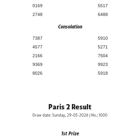
0169
5517
2748
6488
Consolation
7387
5910
4577
5271
2166
7504
9369
9923
8026
5918
Paris 2 Result
Draw date: Sunday, 29-03-2026 | No.: 1000
1st Prize