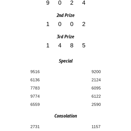
9024
2nd Prize
1002
3rd Prize
1485
Special
9516
9200
6136
2124
7783
6095
9774
6122
6559
2590
Consolation
2731
1157