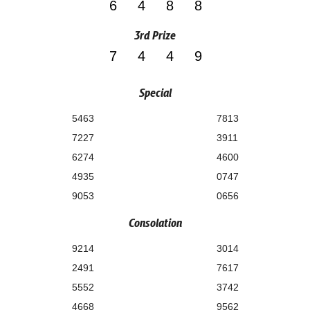
6488
3rd Prize
7449
Special
5463
7813
7227
3911
6274
4600
4935
0747
9053
0656
Consolation
9214
3014
2491
7617
5552
3742
4668
9562