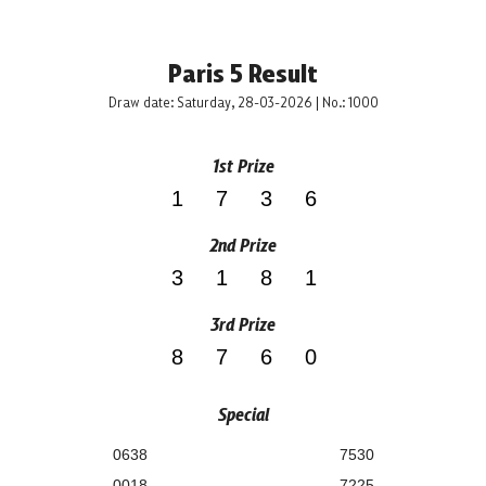
Paris 5 Result
Draw date: Saturday, 28-03-2026 | No.: 1000
1st Prize
1736
2nd Prize
3181
3rd Prize
8760
Special
0638
7530
0018
7225