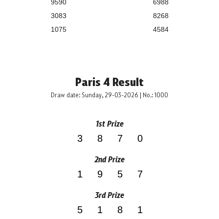
9590
6988
3083
8268
1075
4584
Paris 4 Result
Draw date: Sunday, 29-03-2026 | No.: 1000
1st Prize
3870
2nd Prize
1957
3rd Prize
5181