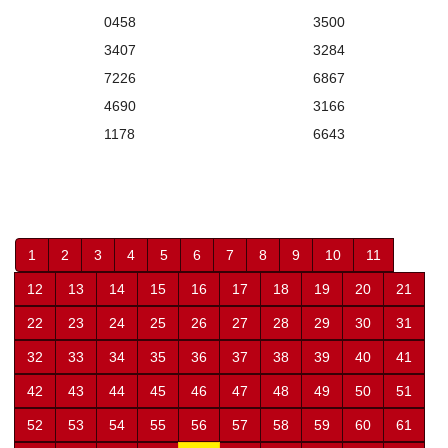
0458
3500
3407
3284
7226
6867
4690
3166
1178
6643
1
2
3
4
5
6
7
8
9
10
11
12
13
14
15
16
17
18
19
20
21
22
23
24
25
26
27
28
29
30
31
32
33
34
35
36
37
38
39
40
41
42
43
44
45
46
47
48
49
50
51
52
53
54
55
56
57
58
59
60
61