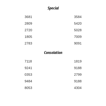
Special
3681
3584
2809
5420
2720
5028
1805
7009
2783
9091
Consolation
7118
1819
9241
9188
0353
2799
9484
9188
8053
4304