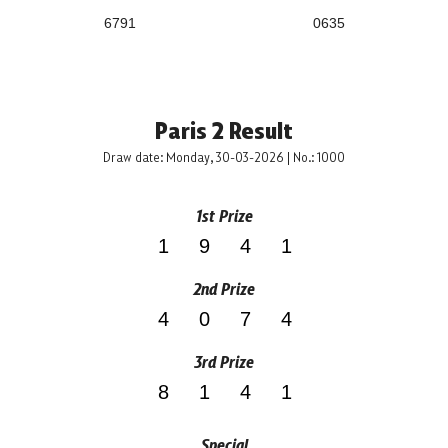
6791
0635
Paris 2 Result
Draw date: Monday, 30-03-2026 | No.: 1000
1st Prize
1941
2nd Prize
4074
3rd Prize
8141
Special