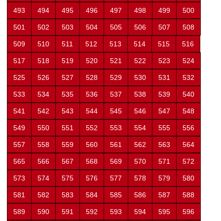
493
494
495
496
497
498
499
500
501
502
503
504
505
506
507
508
509
510
511
512
513
514
515
516
517
518
519
520
521
522
523
524
525
526
527
528
529
530
531
532
533
534
535
536
537
538
539
540
541
542
543
544
545
546
547
548
549
550
551
552
553
554
555
556
557
558
559
560
561
562
563
564
565
566
567
568
569
570
571
572
573
574
575
576
577
578
579
580
581
582
583
584
585
586
587
588
589
590
591
592
593
594
595
596