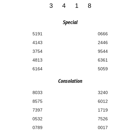
3418
Special
5191
0666
4143
2446
3754
9544
4813
6361
6164
5059
Consolation
8033
3240
8575
6012
7397
1719
0532
7526
0789
0017