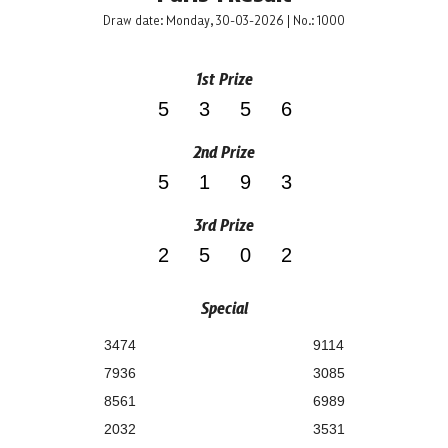
Draw date: Monday, 30-03-2026 | No.: 1000
1st Prize
5356
2nd Prize
5193
3rd Prize
2502
Special
3474
9114
7936
3085
8561
6989
2032
3531