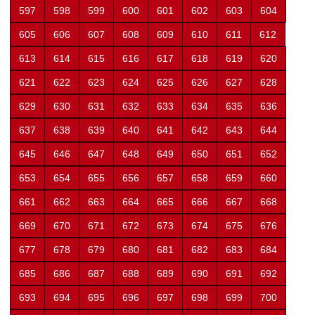
597
598
599
600
601
602
603
604
605
606
607
608
609
610
611
612
613
614
615
616
617
618
619
620
621
622
623
624
625
626
627
628
629
630
631
632
633
634
635
636
637
638
639
640
641
642
643
644
645
646
647
648
649
650
651
652
653
654
655
656
657
658
659
660
661
662
663
664
665
666
667
668
669
670
671
672
673
674
675
676
677
678
679
680
681
682
683
684
685
686
687
688
689
690
691
692
693
694
695
696
697
698
699
700