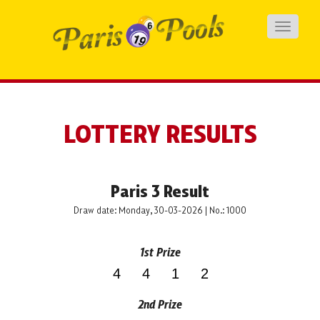
Toggle
navigati
LOTTERY RESULTS
Paris 3 Result
Draw date: Monday, 30-03-2026 | No.: 1000
1st Prize
4412
2nd Prize