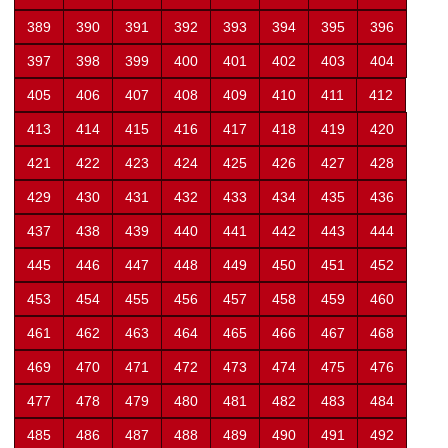
389
390
391
392
393
394
395
396
397
398
399
400
401
402
403
404
405
406
407
408
409
410
411
412
413
414
415
416
417
418
419
420
421
422
423
424
425
426
427
428
429
430
431
432
433
434
435
436
437
438
439
440
441
442
443
444
445
446
447
448
449
450
451
452
453
454
455
456
457
458
459
460
461
462
463
464
465
466
467
468
469
470
471
472
473
474
475
476
477
478
479
480
481
482
483
484
485
486
487
488
489
490
491
492