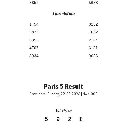
8852
5683
Consolation
1454
8132
5873
7632
6355
2164
4707
6181
8934
9656
Paris 5 Result
Draw date: Sunday, 29-03-2026 | No.: 1000
1st Prize
5928