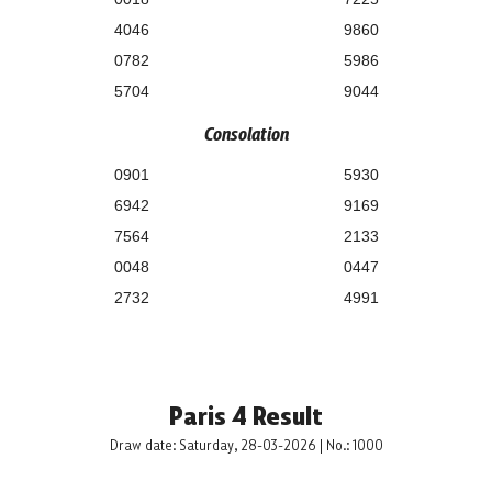
4046
9860
0782
5986
5704
9044
Consolation
0901
5930
6942
9169
7564
2133
0048
0447
2732
4991
Paris 4 Result
Draw date: Saturday, 28-03-2026 | No.: 1000