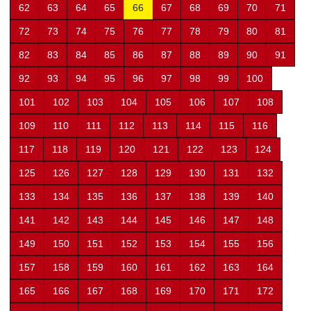
62
63
64
65
66
67
68
69
70
71
72
73
74
75
76
77
78
79
80
81
82
83
84
85
86
87
88
89
90
91
92
93
94
95
96
97
98
99
100
101
102
103
104
105
106
107
108
109
110
111
112
113
114
115
116
117
118
119
120
121
122
123
124
125
126
127
128
129
130
131
132
133
134
135
136
137
138
139
140
141
142
143
144
145
146
147
148
149
150
151
152
153
154
155
156
157
158
159
160
161
162
163
164
165
166
167
168
169
170
171
172