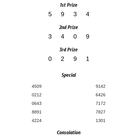
1st Prize
5934
2nd Prize
3409
3rd Prize
0291
Special
4509
9142
0212
6426
0643
7172
8891
7827
4224
1301
Consolation