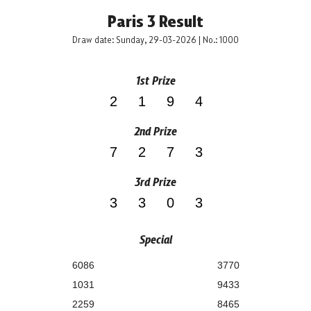
Paris 3 Result
Draw date: Sunday, 29-03-2026 | No.: 1000
1st Prize
2194
2nd Prize
7273
3rd Prize
3303
Special
6086
3770
1031
9433
2259
8465