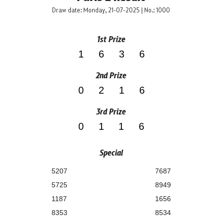
Draw date: Monday, 21-07-2025 | No.: 1000
1st Prize
1636
2nd Prize
0216
3rd Prize
0116
Special
5207
7687
5725
8949
1187
1656
8353
8534