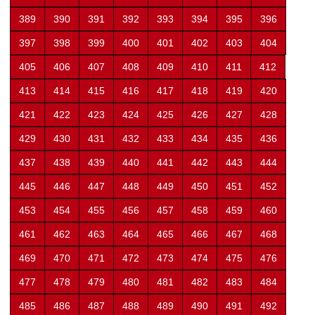
389
390
391
392
393
394
395
396
397
398
399
400
401
402
403
404
405
406
407
408
409
410
411
412
413
414
415
416
417
418
419
420
421
422
423
424
425
426
427
428
429
430
431
432
433
434
435
436
437
438
439
440
441
442
443
444
445
446
447
448
449
450
451
452
453
454
455
456
457
458
459
460
461
462
463
464
465
466
467
468
469
470
471
472
473
474
475
476
477
478
479
480
481
482
483
484
485
486
487
488
489
490
491
492