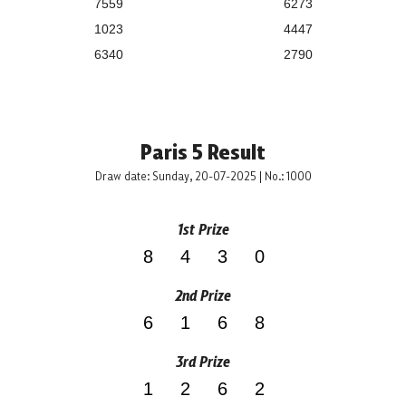
7559
6273
1023
4447
6340
2790
Paris 5 Result
Draw date: Sunday, 20-07-2025 | No.: 1000
1st Prize
8430
2nd Prize
6168
3rd Prize
1262