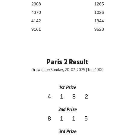
2908
1265
4370
1026
4142
1944
9161
9523
Paris 2 Result
Draw date: Sunday, 20-07-2025 | No.: 1000
1st Prize
4182
2nd Prize
8115
3rd Prize