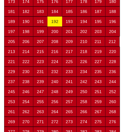
173
174
175
176
177
178
179
180
181
182
183
184
185
186
187
188
189
190
191
192
193
194
195
196
197
198
199
200
201
202
203
204
205
206
207
208
209
210
211
212
213
214
215
216
217
218
219
220
221
222
223
224
225
226
227
228
229
230
231
232
233
234
235
236
237
238
239
240
241
242
243
244
245
246
247
248
249
250
251
252
253
254
255
256
257
258
259
260
261
262
263
264
265
266
267
268
269
270
271
272
273
274
275
276
277
278
279
280
281
282
283
284