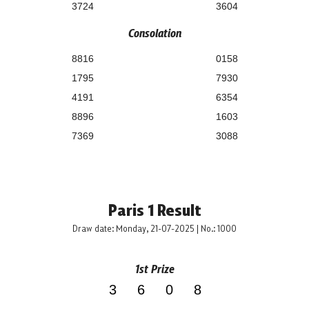
3724
3604
Consolation
8816
0158
1795
7930
4191
6354
8896
1603
7369
3088
Paris 1 Result
Draw date: Monday, 21-07-2025 | No.: 1000
1st Prize
3608