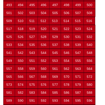
493
494
495
496
497
498
499
500
501
502
503
504
505
506
507
508
509
510
511
512
513
514
515
516
517
518
519
520
521
522
523
524
525
526
527
528
529
530
531
532
533
534
535
536
537
538
539
540
541
542
543
544
545
546
547
548
549
550
551
552
553
554
555
556
557
558
559
560
561
562
563
564
565
566
567
568
569
570
571
572
573
574
575
576
577
578
579
580
581
582
583
584
585
586
587
588
589
590
591
592
593
594
595
596