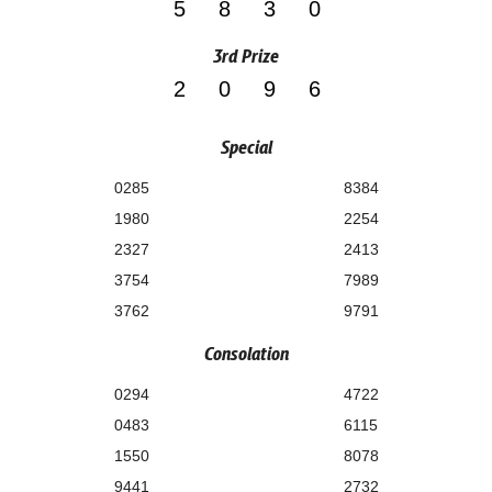
5830
3rd Prize
2096
Special
0285
8384
1980
2254
2327
2413
3754
7989
3762
9791
Consolation
0294
4722
0483
6115
1550
8078
9441
2732