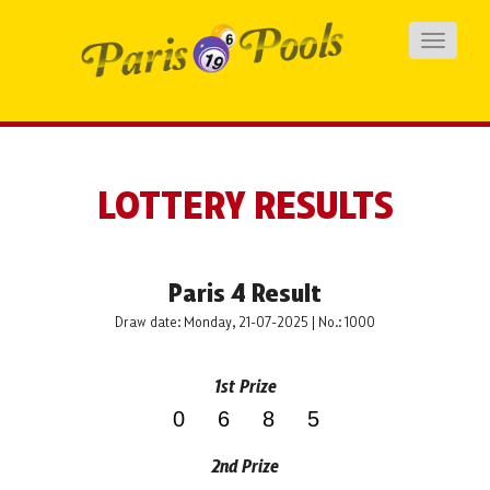
Toggle
navigati
LOTTERY RESULTS
Paris 4 Result
Draw date: Monday, 21-07-2025 | No.: 1000
1st Prize
0685
2nd Prize