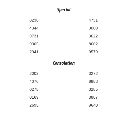
Special
8238
4731
4344
9000
9731
3622
9305
8602
2941
9579
Consolation
2002
3272
4076
8858
0275
3285
0169
3887
2695
9640