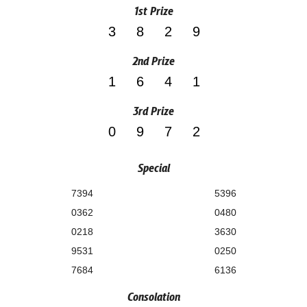
1st Prize
3829
2nd Prize
1641
3rd Prize
0972
Special
7394
5396
0362
0480
0218
3630
9531
0250
7684
6136
Consolation