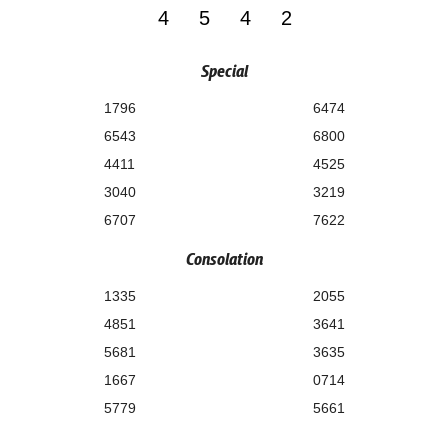
4542
Special
1796
6474
6543
6800
4411
4525
3040
3219
6707
7622
Consolation
1335
2055
4851
3641
5681
3635
1667
0714
5779
5661