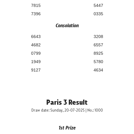
7815
5447
7396
0335
Consolation
6643
3208
4682
6557
0799
8925
1949
5780
9127
4634
Paris 3 Result
Draw date: Sunday, 20-07-2025 | No.: 1000
1st Prize