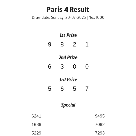
Paris 4 Result
Draw date: Sunday, 20-07-2025 | No.: 1000
1st Prize
9821
2nd Prize
6300
3rd Prize
5657
Special
6241
9495
1686
7062
5229
7293