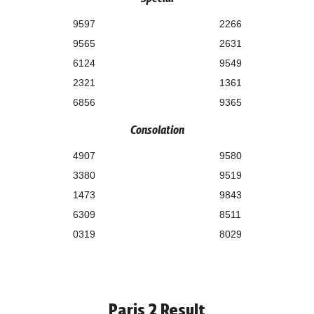
9597
2266
9565
2631
6124
9549
2321
1361
6856
9365
Consolation
4907
9580
3380
9519
1473
9843
6309
8511
0319
8029
Paris 2 Result