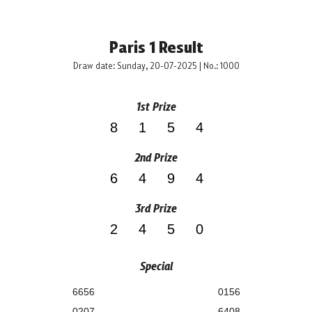
Paris 1 Result
Draw date: Sunday, 20-07-2025 | No.: 1000
1st Prize
8154
2nd Prize
6494
3rd Prize
2450
Special
6656
0156
0207
6408