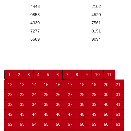
4443
2102
0858
4520
4330
7561
7277
0151
6589
9094
1
2
3
4
5
6
7
8
9
10
11
12
13
14
15
16
17
18
19
20
21
22
23
24
25
26
27
28
29
30
31
32
33
34
35
36
37
38
39
40
41
42
43
44
45
46
47
48
49
50
51
52
53
54
55
56
57
58
59
60
61