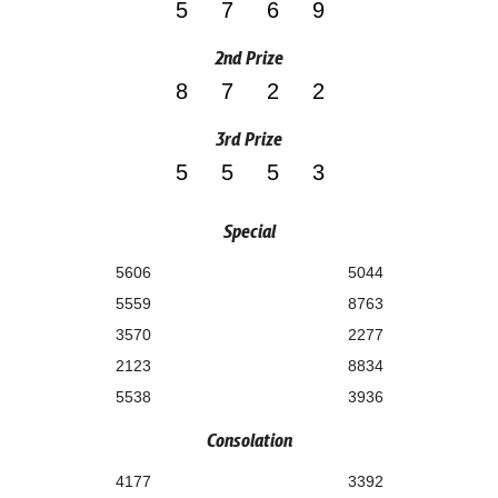
5769
2nd Prize
8722
3rd Prize
5553
Special
5606
5044
5559
8763
3570
2277
2123
8834
5538
3936
Consolation
4177
3392