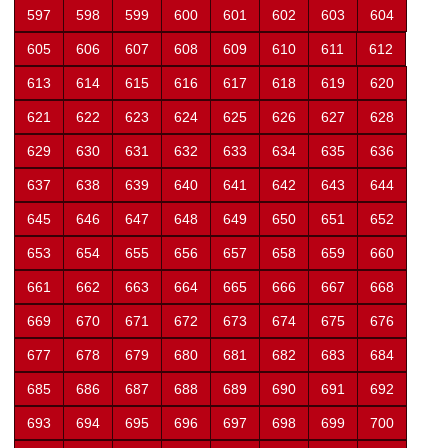
597
598
599
600
601
602
603
604
605
606
607
608
609
610
611
612
613
614
615
616
617
618
619
620
621
622
623
624
625
626
627
628
629
630
631
632
633
634
635
636
637
638
639
640
641
642
643
644
645
646
647
648
649
650
651
652
653
654
655
656
657
658
659
660
661
662
663
664
665
666
667
668
669
670
671
672
673
674
675
676
677
678
679
680
681
682
683
684
685
686
687
688
689
690
691
692
693
694
695
696
697
698
699
700