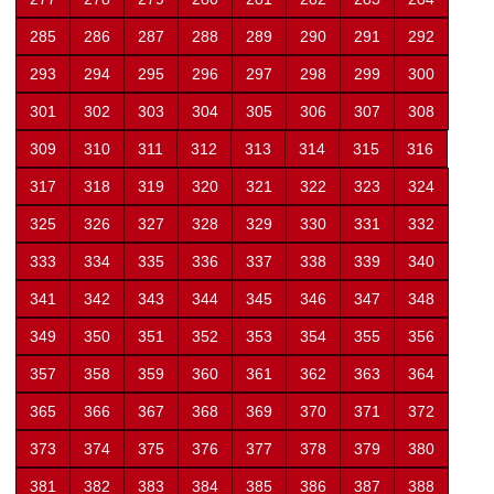
285
286
287
288
289
290
291
292
293
294
295
296
297
298
299
300
301
302
303
304
305
306
307
308
309
310
311
312
313
314
315
316
317
318
319
320
321
322
323
324
325
326
327
328
329
330
331
332
333
334
335
336
337
338
339
340
341
342
343
344
345
346
347
348
349
350
351
352
353
354
355
356
357
358
359
360
361
362
363
364
365
366
367
368
369
370
371
372
373
374
375
376
377
378
379
380
381
382
383
384
385
386
387
388