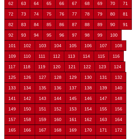
62
63
64
65
66
67
68
69
70
71
72
73
74
75
76
77
78
79
80
81
82
83
84
85
86
87
88
89
90
91
92
93
94
95
96
97
98
99
100
101
102
103
104
105
106
107
108
109
110
111
112
113
114
115
116
117
118
119
120
121
122
123
124
125
126
127
128
129
130
131
132
133
134
135
136
137
138
139
140
141
142
143
144
145
146
147
148
149
150
151
152
153
154
155
156
157
158
159
160
161
162
163
164
165
166
167
168
169
170
171
172