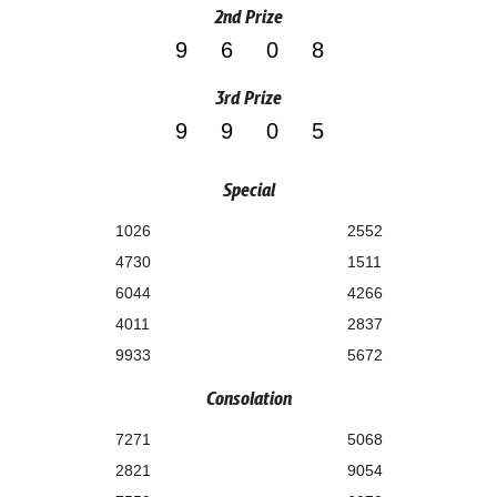
2nd Prize
9608
3rd Prize
9905
Special
1026
2552
4730
1511
6044
4266
4011
2837
9933
5672
Consolation
7271
5068
2821
9054