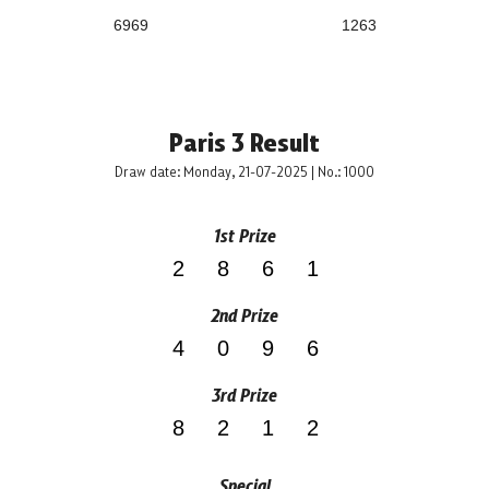
6969
1263
Paris 3 Result
Draw date: Monday, 21-07-2025 | No.: 1000
1st Prize
2861
2nd Prize
4096
3rd Prize
8212
Special