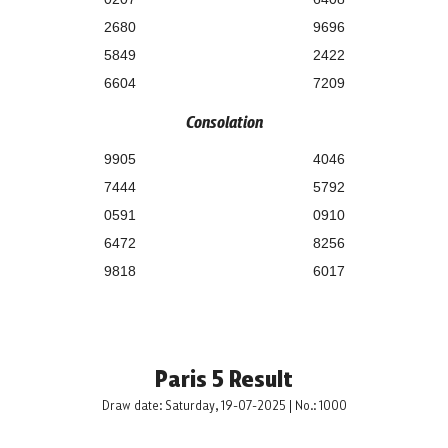
2680
9696
5849
2422
6604
7209
Consolation
9905
4046
7444
5792
0591
0910
6472
8256
9818
6017
Paris 5 Result
Draw date: Saturday, 19-07-2025 | No.: 1000