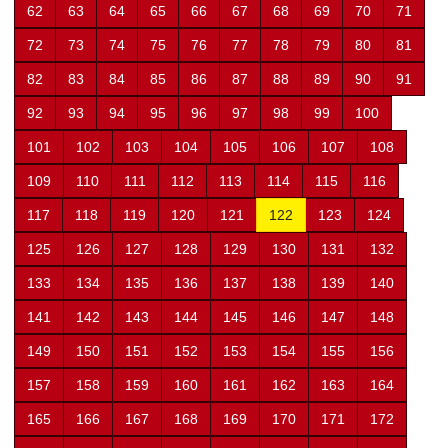
62
63
64
65
66
67
68
69
70
71
72
73
74
75
76
77
78
79
80
81
82
83
84
85
86
87
88
89
90
91
92
93
94
95
96
97
98
99
100
101
102
103
104
105
106
107
108
109
110
111
112
113
114
115
116
117
118
119
120
121
122
123
124
125
126
127
128
129
130
131
132
133
134
135
136
137
138
139
140
141
142
143
144
145
146
147
148
149
150
151
152
153
154
155
156
157
158
159
160
161
162
163
164
165
166
167
168
169
170
171
172