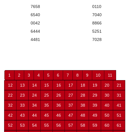
7658
0110
6540
7040
0042
8866
6444
5251
4481
7028
1
2
3
4
5
6
7
8
9
10
11
12
13
14
15
16
17
18
19
20
21
22
23
24
25
26
27
28
29
30
31
32
33
34
35
36
37
38
39
40
41
42
43
44
45
46
47
48
49
50
51
52
53
54
55
56
57
58
59
60
61