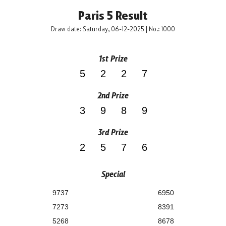
Paris 5 Result
Draw date: Saturday, 06-12-2025 | No.: 1000
1st Prize
5227
2nd Prize
3989
3rd Prize
2576
Special
9737
6950
7273
8391
5268
8678