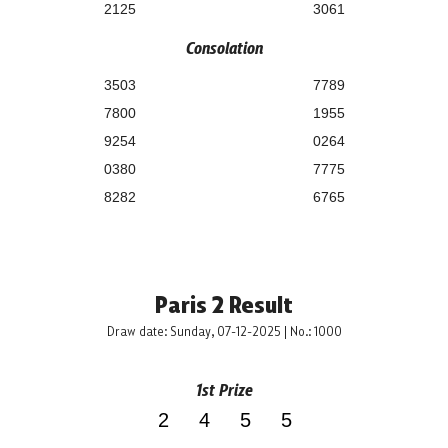
2125
3061
Consolation
3503
7789
7800
1955
9254
0264
0380
7775
8282
6765
Paris 2 Result
Draw date: Sunday, 07-12-2025 | No.: 1000
1st Prize
2455