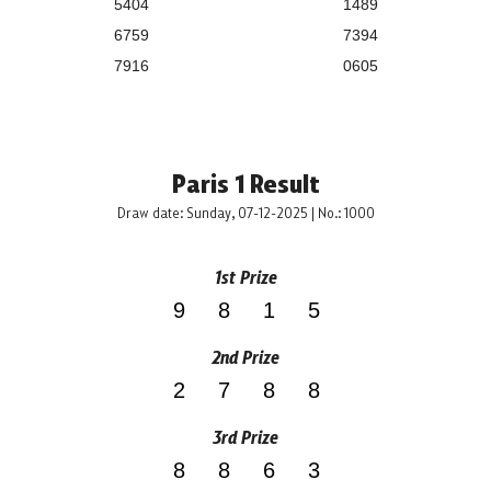
5404
1489
6759
7394
7916
0605
Paris 1 Result
Draw date: Sunday, 07-12-2025 | No.: 1000
1st Prize
9815
2nd Prize
2788
3rd Prize
8863