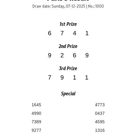
Draw date: Sunday, 07-12-2025 | No.: 1000
1st Prize
6741
2nd Prize
9269
3rd Prize
7911
Special
1645
4773
4990
0437
7389
4595
9277
1316