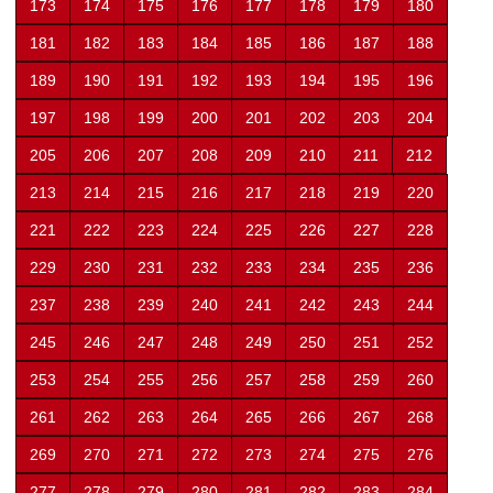
173
174
175
176
177
178
179
180
181
182
183
184
185
186
187
188
189
190
191
192
193
194
195
196
197
198
199
200
201
202
203
204
205
206
207
208
209
210
211
212
213
214
215
216
217
218
219
220
221
222
223
224
225
226
227
228
229
230
231
232
233
234
235
236
237
238
239
240
241
242
243
244
245
246
247
248
249
250
251
252
253
254
255
256
257
258
259
260
261
262
263
264
265
266
267
268
269
270
271
272
273
274
275
276
277
278
279
280
281
282
283
284