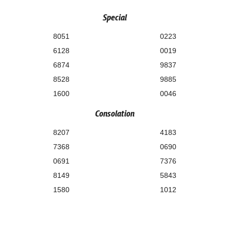
Special
8051
0223
6128
0019
6874
9837
8528
9885
1600
0046
Consolation
8207
4183
7368
0690
0691
7376
8149
5843
1580
1012