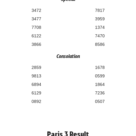
3472
7817
3477
3959
7708
1374
6122
7470
3866
8586
Consolation
2859
1678
9813
0599
6894
1864
6129
7236
0892
0507
Paris 3 Result