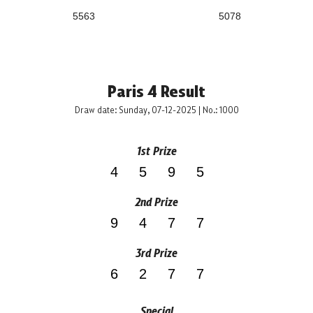
5563
5078
Paris 4 Result
Draw date: Sunday, 07-12-2025 | No.: 1000
1st Prize
4595
2nd Prize
9477
3rd Prize
6277
Special