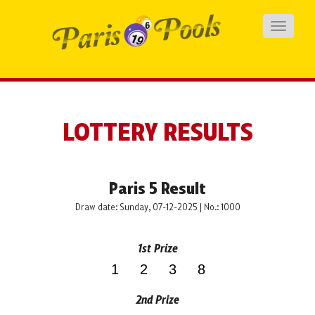
Toggle
navigati
LOTTERY RESULTS
Paris 5 Result
Draw date: Sunday, 07-12-2025 | No.: 1000
1st Prize
1238
2nd Prize