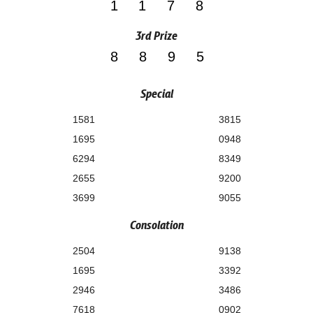
1178
3rd Prize
8895
Special
1581
3815
1695
0948
6294
8349
2655
9200
3699
9055
Consolation
2504
9138
1695
3392
2946
3486
7618
0902