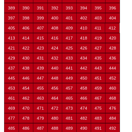
389
390
391
392
393
394
395
396
397
398
399
400
401
402
403
404
405
406
407
408
409
410
411
412
413
414
415
416
417
418
419
420
421
422
423
424
425
426
427
428
429
430
431
432
433
434
435
436
437
438
439
440
441
442
443
444
445
446
447
448
449
450
451
452
453
454
455
456
457
458
459
460
461
462
463
464
465
466
467
468
469
470
471
472
473
474
475
476
477
478
479
480
481
482
483
484
485
486
487
488
489
490
491
492