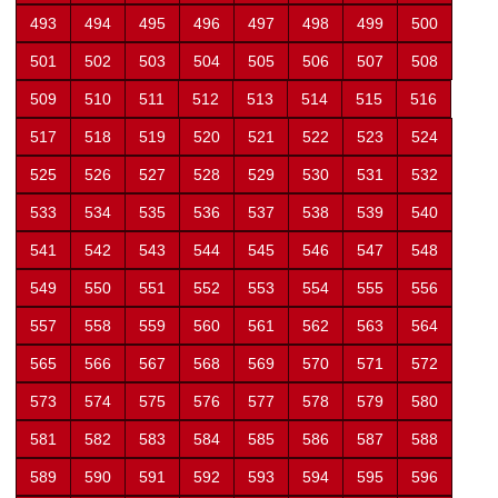
493
494
495
496
497
498
499
500
501
502
503
504
505
506
507
508
509
510
511
512
513
514
515
516
517
518
519
520
521
522
523
524
525
526
527
528
529
530
531
532
533
534
535
536
537
538
539
540
541
542
543
544
545
546
547
548
549
550
551
552
553
554
555
556
557
558
559
560
561
562
563
564
565
566
567
568
569
570
571
572
573
574
575
576
577
578
579
580
581
582
583
584
585
586
587
588
589
590
591
592
593
594
595
596