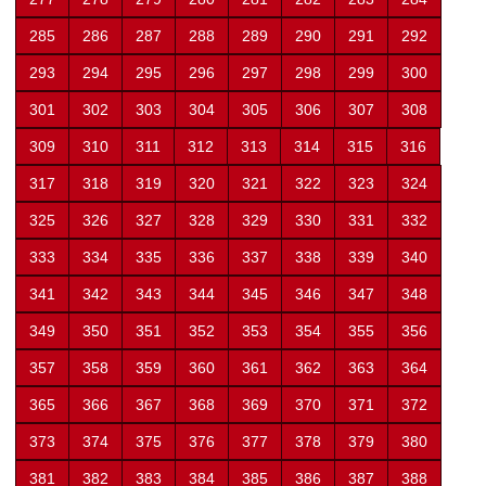
285
286
287
288
289
290
291
292
293
294
295
296
297
298
299
300
301
302
303
304
305
306
307
308
309
310
311
312
313
314
315
316
317
318
319
320
321
322
323
324
325
326
327
328
329
330
331
332
333
334
335
336
337
338
339
340
341
342
343
344
345
346
347
348
349
350
351
352
353
354
355
356
357
358
359
360
361
362
363
364
365
366
367
368
369
370
371
372
373
374
375
376
377
378
379
380
381
382
383
384
385
386
387
388