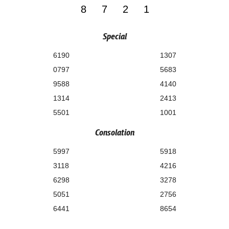
8721
Special
6190
1307
0797
5683
9588
4140
1314
2413
5501
1001
Consolation
5997
5918
3118
4216
6298
3278
5051
2756
6441
8654