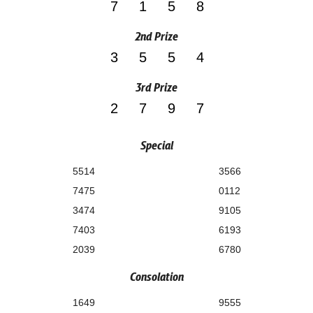
7158
2nd Prize
3554
3rd Prize
2797
Special
5514
3566
7475
0112
3474
9105
7403
6193
2039
6780
Consolation
1649
9555