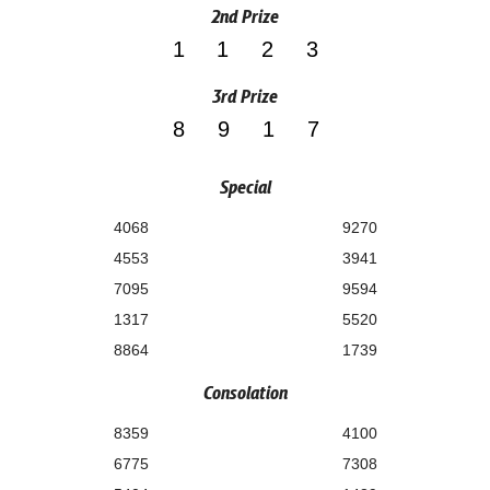
2nd Prize
1123
3rd Prize
8917
Special
4068
9270
4553
3941
7095
9594
1317
5520
8864
1739
Consolation
8359
4100
6775
7308