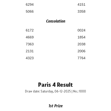
6294
4151
5066
3358
Consolation
6172
0024
4669
1854
7363
2038
2131
2006
4323
7764
Paris 4 Result
Draw date: Saturday, 06-12-2025 | No.: 1000
1st Prize