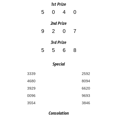
1st Prize
5040
2nd Prize
9207
3rd Prize
5568
Special
3339
2592
4680
8094
3929
6620
0096
9693
3554
3846
Consolation