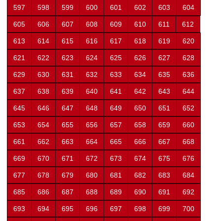
597
598
599
600
601
602
603
604
605
606
607
608
609
610
611
612
613
614
615
616
617
618
619
620
621
622
623
624
625
626
627
628
629
630
631
632
633
634
635
636
637
638
639
640
641
642
643
644
645
646
647
648
649
650
651
652
653
654
655
656
657
658
659
660
661
662
663
664
665
666
667
668
669
670
671
672
673
674
675
676
677
678
679
680
681
682
683
684
685
686
687
688
689
690
691
692
693
694
695
696
697
698
699
700