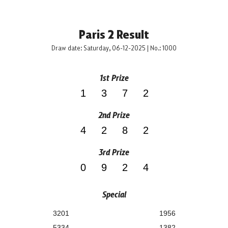
Paris 2 Result
Draw date: Saturday, 06-12-2025 | No.: 1000
1st Prize
1372
2nd Prize
4282
3rd Prize
0924
Special
3201
1956
5334
1382