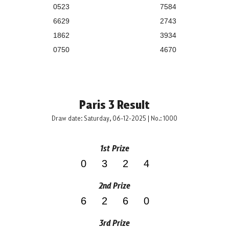
0523
7584
6629
2743
1862
3934
0750
4670
Paris 3 Result
Draw date: Saturday, 06-12-2025 | No.: 1000
1st Prize
0324
2nd Prize
6260
3rd Prize