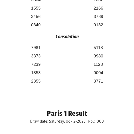
1555
2166
3456
3789
0340
0132
Consolation
7981
5118
3373
9980
7239
1128
1853
0004
2355
3771
Paris 1 Result
Draw date: Saturday, 06-12-2025 | No.: 1000