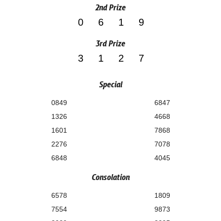
2nd Prize
0619
3rd Prize
3127
Special
0849
6847
1326
4668
1601
7868
2276
7078
6848
4045
Consolation
6578
1809
7554
9873