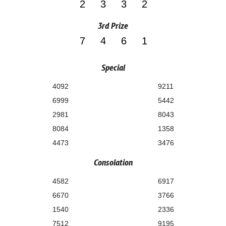
2332
3rd Prize
7461
Special
4092
9211
6999
5442
2981
8043
8084
1358
4473
3476
Consolation
4582
6917
6670
3766
1540
2336
7512
9195