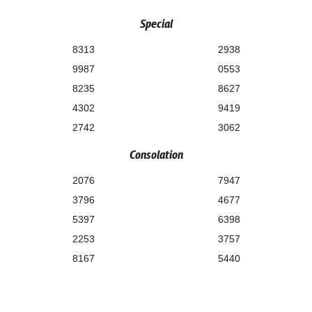
Special
8313
2938
9987
0553
8235
8627
4302
9419
2742
3062
Consolation
2076
7947
3796
4677
5397
6398
2253
3757
8167
5440