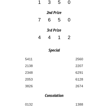
1350
2nd Prize
7650
3rd Prize
4412
Special
5411
2560
2138
2207
2348
6291
2053
6128
3826
2674
Consolation
0132
1388