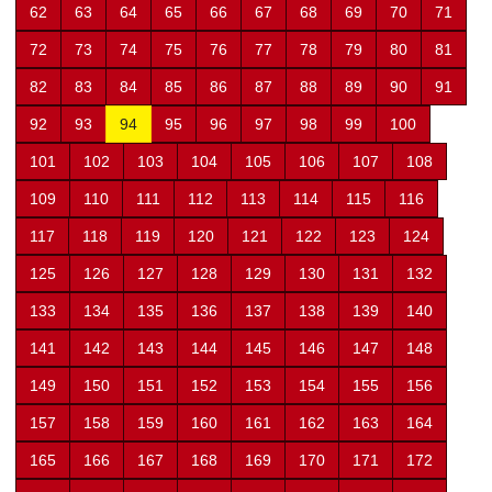
62
63
64
65
66
67
68
69
70
71
72
73
74
75
76
77
78
79
80
81
82
83
84
85
86
87
88
89
90
91
92
93
94
95
96
97
98
99
100
101
102
103
104
105
106
107
108
109
110
111
112
113
114
115
116
117
118
119
120
121
122
123
124
125
126
127
128
129
130
131
132
133
134
135
136
137
138
139
140
141
142
143
144
145
146
147
148
149
150
151
152
153
154
155
156
157
158
159
160
161
162
163
164
165
166
167
168
169
170
171
172