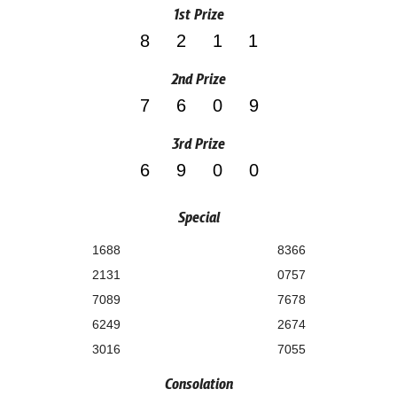
1st Prize
8211
2nd Prize
7609
3rd Prize
6900
Special
1688
8366
2131
0757
7089
7678
6249
2674
3016
7055
Consolation