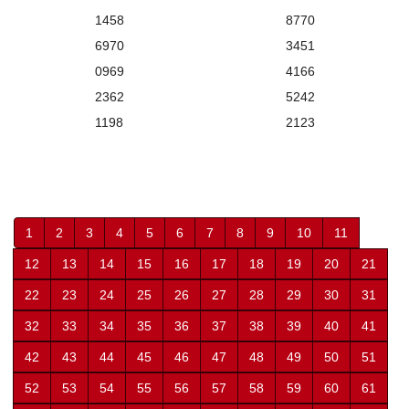
1458
8770
6970
3451
0969
4166
2362
5242
1198
2123
1
2
3
4
5
6
7
8
9
10
11
12
13
14
15
16
17
18
19
20
21
22
23
24
25
26
27
28
29
30
31
32
33
34
35
36
37
38
39
40
41
42
43
44
45
46
47
48
49
50
51
52
53
54
55
56
57
58
59
60
61