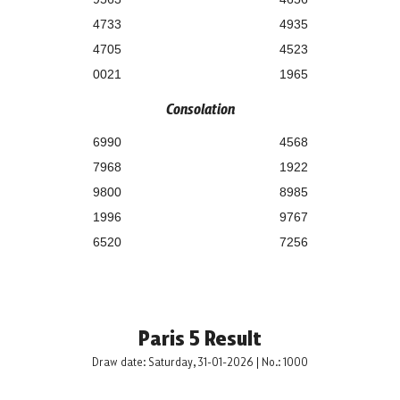
4733
4935
4705
4523
0021
1965
Consolation
6990
4568
7968
1922
9800
8985
1996
9767
6520
7256
Paris 5 Result
Draw date: Saturday, 31-01-2026 | No.: 1000