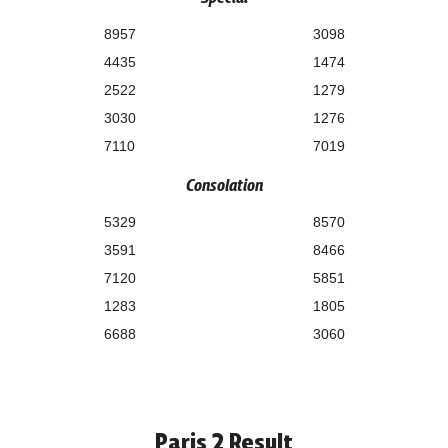
8957
3098
4435
1474
2522
1279
3030
1276
7110
7019
Consolation
5329
8570
3591
8466
7120
5851
1283
1805
6688
3060
Paris 2 Result