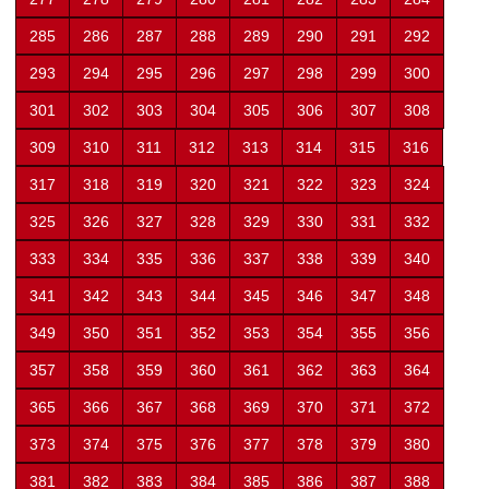
285
286
287
288
289
290
291
292
293
294
295
296
297
298
299
300
301
302
303
304
305
306
307
308
309
310
311
312
313
314
315
316
317
318
319
320
321
322
323
324
325
326
327
328
329
330
331
332
333
334
335
336
337
338
339
340
341
342
343
344
345
346
347
348
349
350
351
352
353
354
355
356
357
358
359
360
361
362
363
364
365
366
367
368
369
370
371
372
373
374
375
376
377
378
379
380
381
382
383
384
385
386
387
388