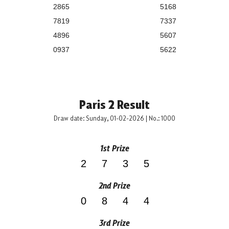
2865
5168
7819
7337
4896
5607
0937
5622
Paris 2 Result
Draw date: Sunday, 01-02-2026 | No.: 1000
1st Prize
2735
2nd Prize
0844
3rd Prize