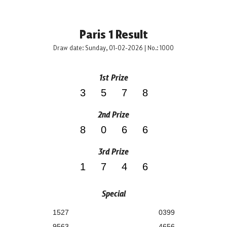
Paris 1 Result
Draw date: Sunday, 01-02-2026 | No.: 1000
1st Prize
3578
2nd Prize
8066
3rd Prize
1746
Special
1527
0399
9563
4656