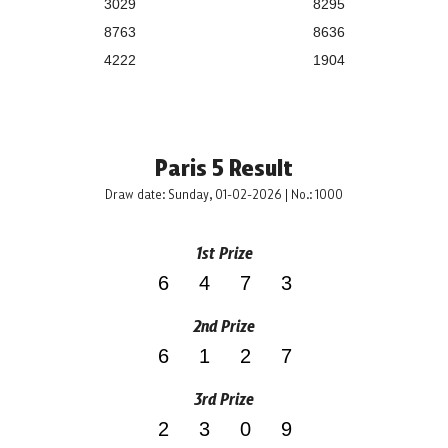
3029
8295
8763
8636
4222
1904
Paris 5 Result
Draw date: Sunday, 01-02-2026 | No.: 1000
1st Prize
6473
2nd Prize
6127
3rd Prize
2309