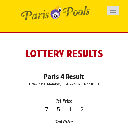
Toggle
navigati
LOTTERY RESULTS
Paris 4 Result
Draw date: Monday, 02-02-2026 | No.: 1000
1st Prize
7512
2nd Prize