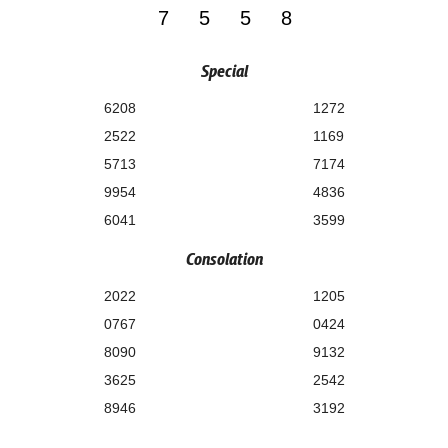
7558
Special
6208
1272
2522
1169
5713
7174
9954
4836
6041
3599
Consolation
2022
1205
0767
0424
8090
9132
3625
2542
8946
3192