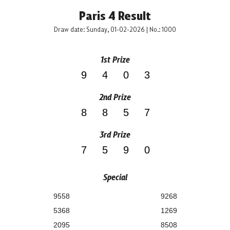
Paris 4 Result
Draw date: Sunday, 01-02-2026 | No.: 1000
1st Prize
9403
2nd Prize
8857
3rd Prize
7590
Special
9558
9268
5368
1269
2095
8508