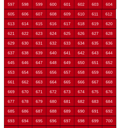
597
598
599
600
601
602
603
604
605
606
607
608
609
610
611
612
613
614
615
616
617
618
619
620
621
622
623
624
625
626
627
628
629
630
631
632
633
634
635
636
637
638
639
640
641
642
643
644
645
646
647
648
649
650
651
652
653
654
655
656
657
658
659
660
661
662
663
664
665
666
667
668
669
670
671
672
673
674
675
676
677
678
679
680
681
682
683
684
685
686
687
688
689
690
691
692
693
694
695
696
697
698
699
700