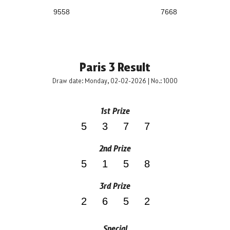
9558
7668
Paris 3 Result
Draw date: Monday, 02-02-2026 | No.: 1000
1st Prize
5377
2nd Prize
5158
3rd Prize
2652
Special