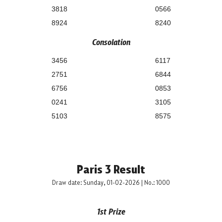
3818
0566
8924
8240
Consolation
3456
6117
2751
6844
6756
0853
0241
3105
5103
8575
Paris 3 Result
Draw date: Sunday, 01-02-2026 | No.: 1000
1st Prize