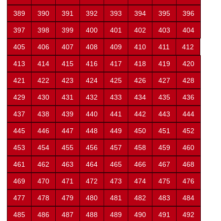
389
390
391
392
393
394
395
396
397
398
399
400
401
402
403
404
405
406
407
408
409
410
411
412
413
414
415
416
417
418
419
420
421
422
423
424
425
426
427
428
429
430
431
432
433
434
435
436
437
438
439
440
441
442
443
444
445
446
447
448
449
450
451
452
453
454
455
456
457
458
459
460
461
462
463
464
465
466
467
468
469
470
471
472
473
474
475
476
477
478
479
480
481
482
483
484
485
486
487
488
489
490
491
492