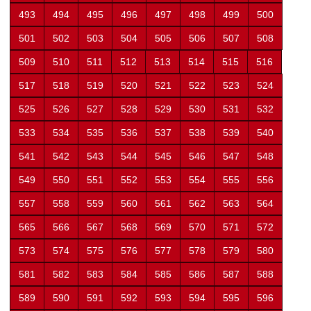
493
494
495
496
497
498
499
500
501
502
503
504
505
506
507
508
509
510
511
512
513
514
515
516
517
518
519
520
521
522
523
524
525
526
527
528
529
530
531
532
533
534
535
536
537
538
539
540
541
542
543
544
545
546
547
548
549
550
551
552
553
554
555
556
557
558
559
560
561
562
563
564
565
566
567
568
569
570
571
572
573
574
575
576
577
578
579
580
581
582
583
584
585
586
587
588
589
590
591
592
593
594
595
596