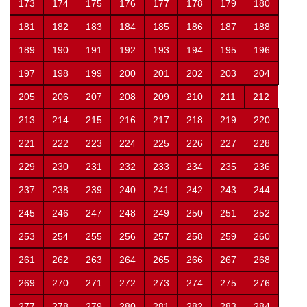
173
174
175
176
177
178
179
180
181
182
183
184
185
186
187
188
189
190
191
192
193
194
195
196
197
198
199
200
201
202
203
204
205
206
207
208
209
210
211
212
213
214
215
216
217
218
219
220
221
222
223
224
225
226
227
228
229
230
231
232
233
234
235
236
237
238
239
240
241
242
243
244
245
246
247
248
249
250
251
252
253
254
255
256
257
258
259
260
261
262
263
264
265
266
267
268
269
270
271
272
273
274
275
276
277
278
279
280
281
282
283
284