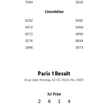
7584
3020
Consolation
6292
5092
4472
5469
0572
4890
3276
0834
1896
3073
Paris 1 Result
Draw date: Monday, 02-02-2026 | No.: 1000
1st Prize
2614