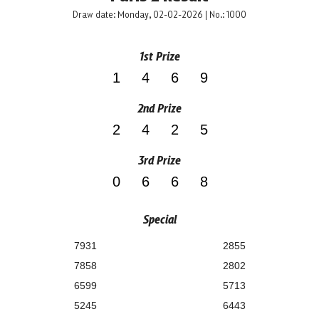
Draw date: Monday, 02-02-2026 | No.: 1000
1st Prize
1469
2nd Prize
2425
3rd Prize
0668
Special
7931
2855
7858
2802
6599
5713
5245
6443